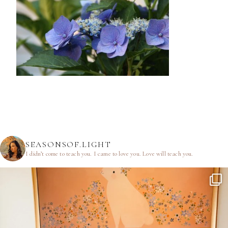
SEASONSOF.LIGHT
I didn’t come to teach you.
I came to love you.
Love will teach you.