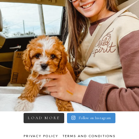
LOAD MORE
Follow on Instagram
PRIVACY POLICY
TERMS AND CONDITIONS