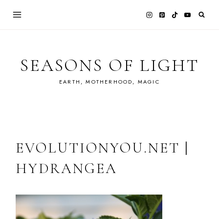
Skip
to
content
SEASONS OF LIGHT
EARTH, MOTHERHOOD, MAGIC
EVOLUTIONYOU.NET |
HYDRANGEA