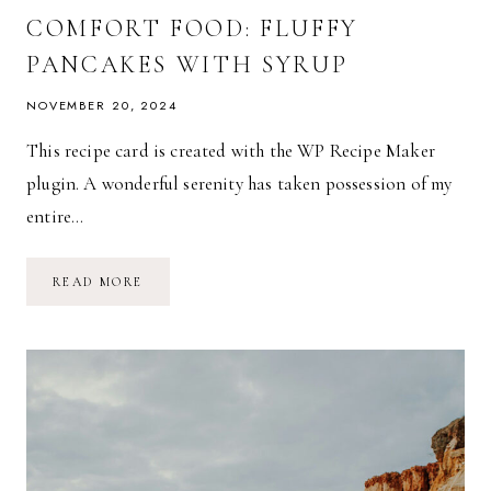
COMFORT FOOD: FLUFFY
PANCAKES WITH SYRUP
NOVEMBER 20, 2024
This recipe card is created with the WP Recipe Maker
plugin. A wonderful serenity has taken possession of my
entire…
COMFORT
READ MORE
FOOD:
FLUFFY
PANCAKES
WITH
SYRUP