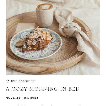
SAMPLE CATEGORY
A COZY MORNING IN BED
NOVEMBER 24, 2024