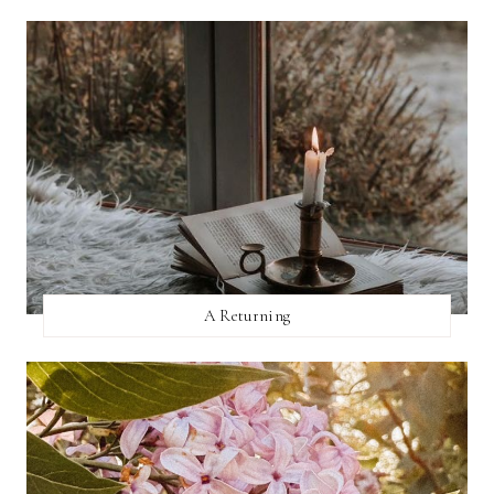
A Returning