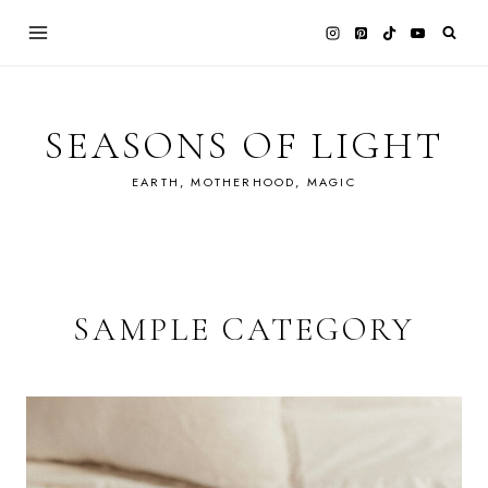
Skip
to
content
SEASONS OF LIGHT
EARTH, MOTHERHOOD, MAGIC
SAMPLE CATEGORY