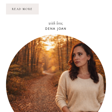
A
READ MORE
NEW
BEGINNING
with love,
DENA JOAN