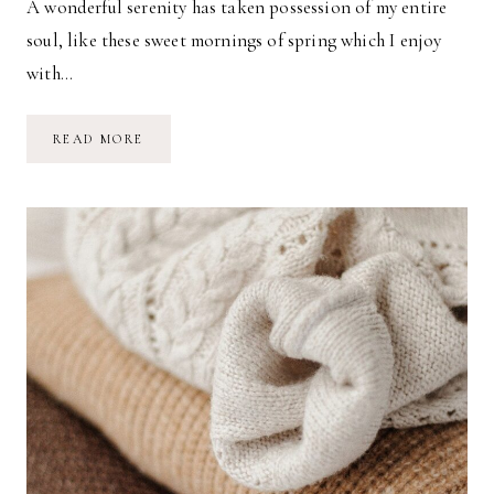
A wonderful serenity has taken possession of my entire
soul, like these sweet mornings of spring which I enjoy
with…
A
READ MORE
COZY
MORNING
IN
BED