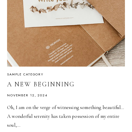
SAMPLE CATEGORY
A NEW BEGINNING
NOVEMBER 12, 2024
Oh, I am on the verge of witnessing something beautiful…
A wonderful serenity has taken possession of my entire
soul,…