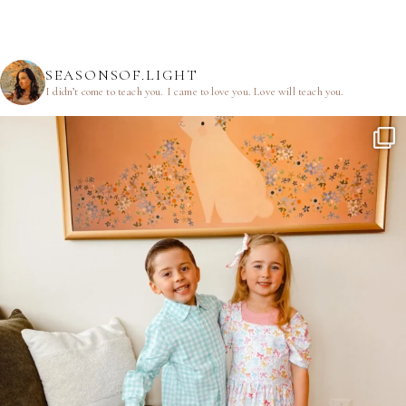
SEASONSOF.LIGHT
I didn’t come to teach you.
I came to love you.
Love will teach you.