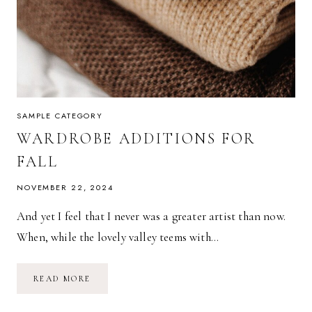
SAMPLE CATEGORY
WARDROBE ADDITIONS FOR
FALL
NOVEMBER 22, 2024
And yet I feel that I never was a greater artist than now.
When, while the lovely valley teems with…
WARDROBE
READ MORE
ADDITIONS
FOR
FALL