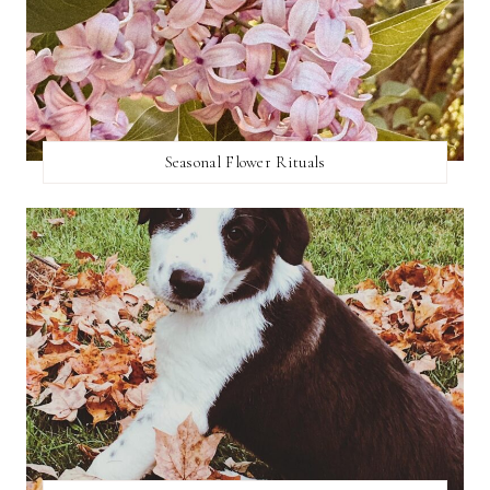
Seasonal Flower Rituals