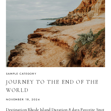
SAMPLE CATEGORY
JOURNEY TO THE END OF THE
WORLD
NOVEMBER 18, 2024
Destination Rhode Island Duration 8 days Favorite Spot