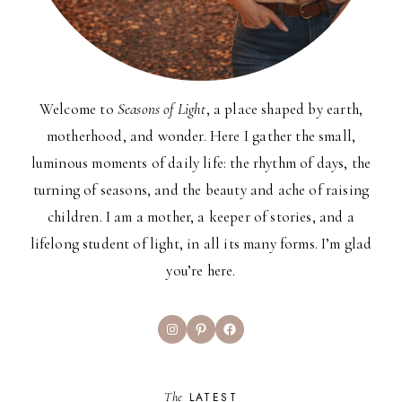
Welcome to
Seasons of Light
, a place shaped by earth,
motherhood, and wonder. Here I gather the small,
luminous moments of daily life: the rhythm of days, the
turning of seasons, and the beauty and ache of raising
children. I am a mother, a keeper of stories, and a
lifelong student of light, in all its many forms. I’m glad
you’re here.
Instagram
Pinterest
Facebook
The
LATEST