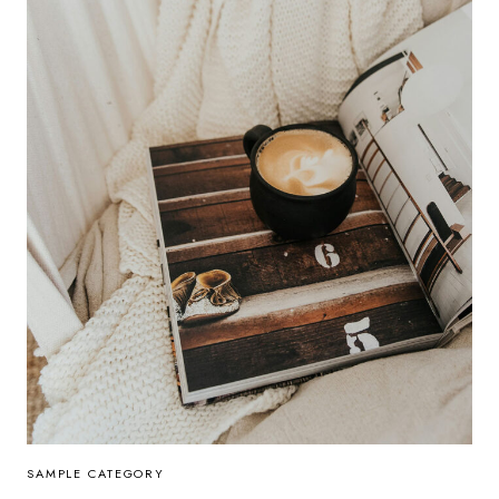
SAMPLE CATEGORY