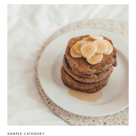
SAMPLE CATEGORY