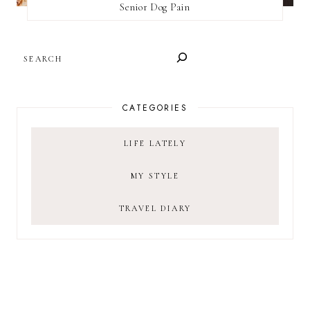
Senior Dog Pain
SEARCH
CATEGORIES
LIFE LATELY
MY STYLE
TRAVEL DIARY