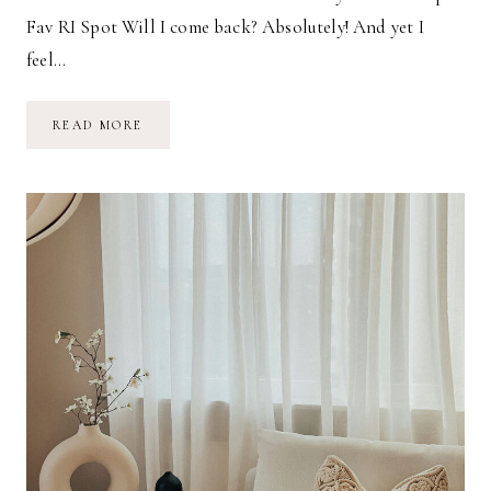
Fav RI Spot Will I come back? Absolutely! And yet I
feel…
JOURNEY
READ MORE
TO
THE
END
OF
THE
WORLD