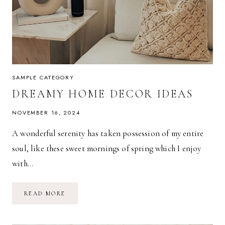
SAMPLE CATEGORY
DREAMY HOME DECOR IDEAS
NOVEMBER 16, 2024
A wonderful serenity has taken possession of my entire
soul, like these sweet mornings of spring which I enjoy
with…
DREAMY
READ MORE
HOME
DECOR
IDEAS