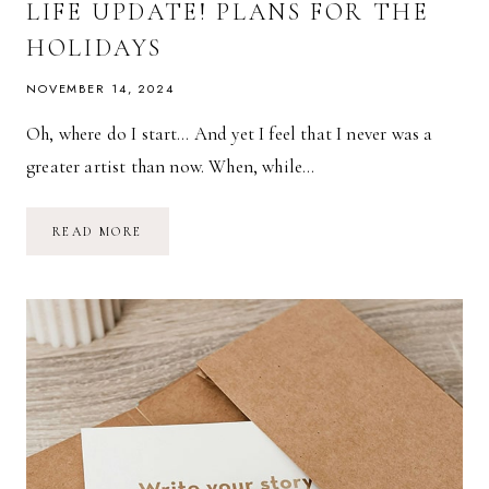
LIFE UPDATE! PLANS FOR THE
HOLIDAYS
NOVEMBER 14, 2024
Oh, where do I start… And yet I feel that I never was a
greater artist than now. When, while…
LIFE
READ MORE
UPDATE!
PLANS
FOR
THE
HOLIDAYS