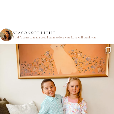
SEASONSOF.LIGHT
I didn’t come to teach you.
I came to love you.
Love will teach you.