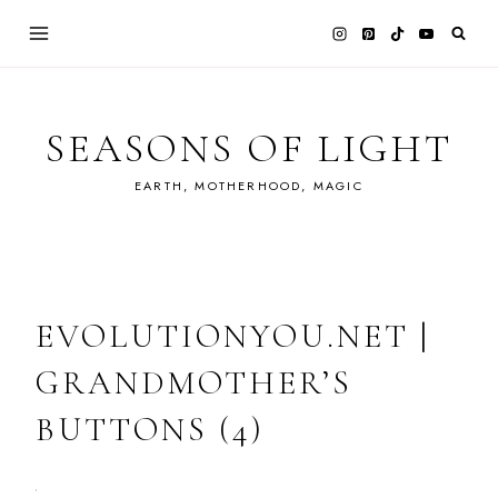
Skip
to
content
SEASONS OF LIGHT
EARTH, MOTHERHOOD, MAGIC
EVOLUTIONYOU.NET |
GRANDMOTHER’S
BUTTONS (4)