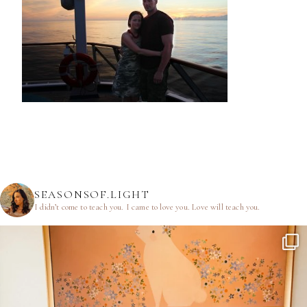
SEASONSOF.LIGHT
I didn’t come to teach you.
I came to love you.
Love will teach you.