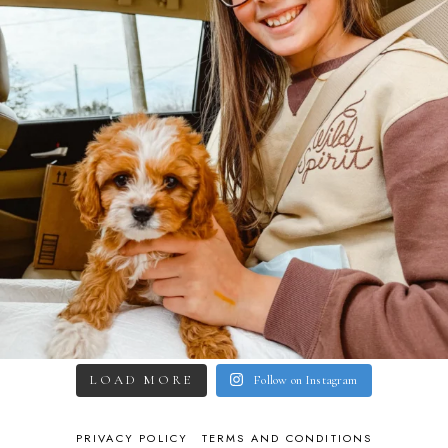
LOAD MORE
Follow on Instagram
PRIVACY POLICY
TERMS AND CONDITIONS