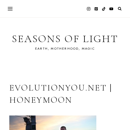
Skip
to
content
SEASONS OF LIGHT
EARTH, MOTHERHOOD, MAGIC
EVOLUTIONYOU.NET |
HONEYMOON