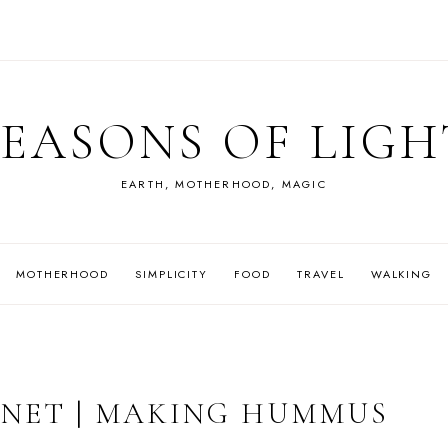
SEASONS OF LIGH
EARTH, MOTHERHOOD, MAGIC
MOTHERHOOD
SIMPLICITY
FOOD
TRAVEL
WALKING
NET | MAKING HUMMUS