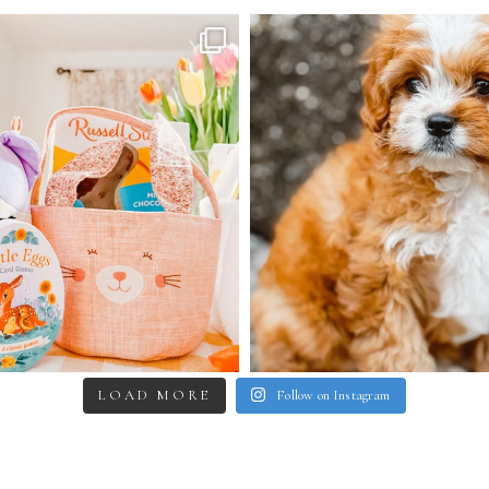
LOAD MORE
Follow on Instagram