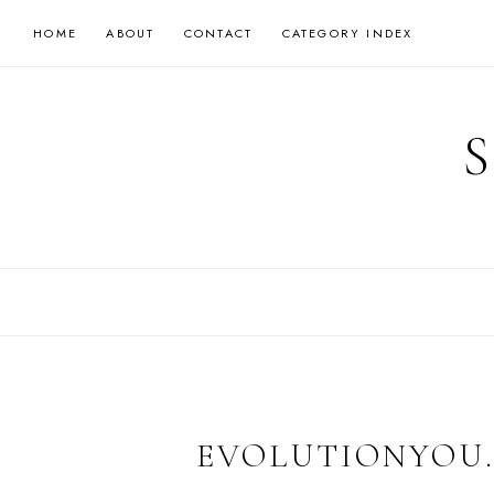
Skip
HOME
ABOUT
CONTACT
CATEGORY INDEX
to
content
EVOLUTIONYOU.