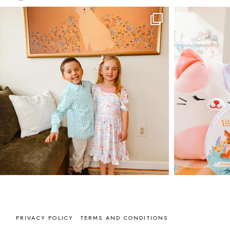
PRIVACY POLICY
TERMS AND CONDITIONS