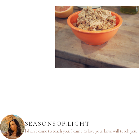
SEASONSOF.LIGHT
I didn’t come to teach you.
I came to love you.
Love will teach you.