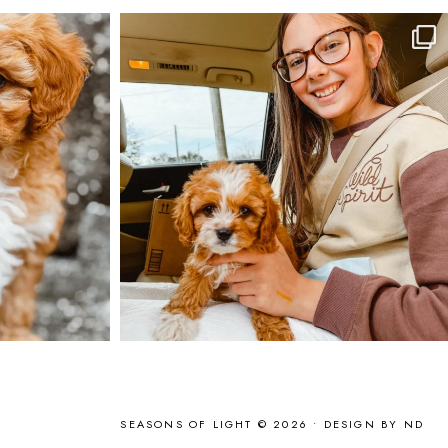
SEASONS OF LIGHT © 2026 •
DESIGN BY ND