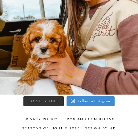
LOAD MORE
Follow on Instagram
PRIVACY POLICY
TERMS AND CONDITIONS
SEASONS OF LIGHT © 2026 •
DESIGN BY ND