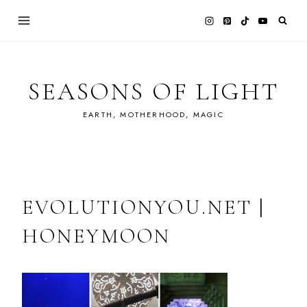
Skip
to
content
SEASONS OF LIGHT
EARTH, MOTHERHOOD, MAGIC
EVOLUTIONYOU.NET |
HONEYMOON