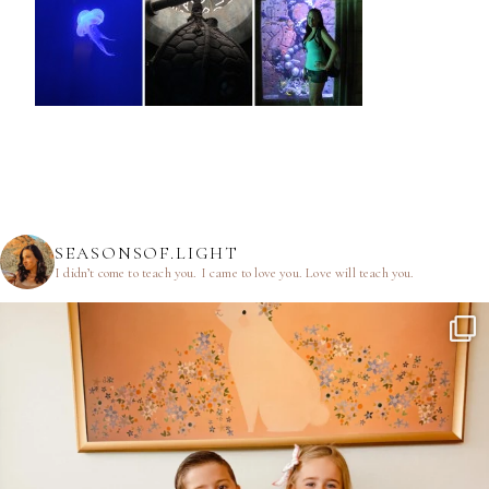
SEASONSOF.LIGHT
I didn’t come to teach you.
I came to love you.
Love will teach you.