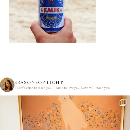
SEASONSOF.LIGHT
I didn’t come to teach you.
I came to love you.
Love will teach you.