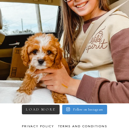
LOAD MORE
Follow on Instagram
PRIVACY POLICY
TERMS AND CONDITIONS