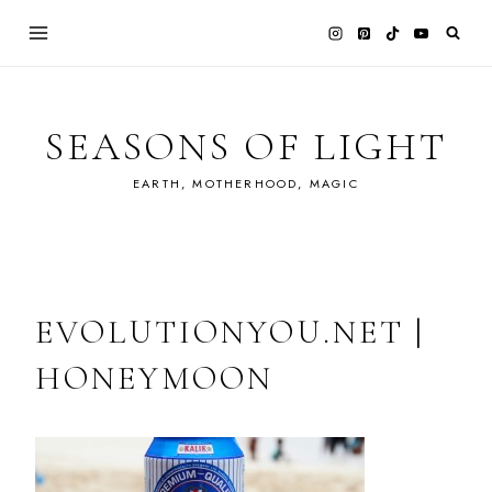
Skip
to
content
SEASONS OF LIGHT
EARTH, MOTHERHOOD, MAGIC
EVOLUTIONYOU.NET |
HONEYMOON