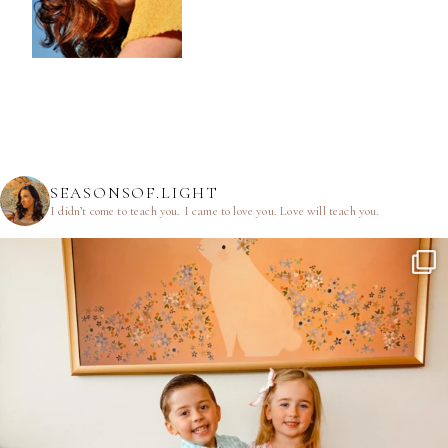
SEASONSOF.LIGHT
I didn’t come to teach you.
I came to love you.
Love will teach you.