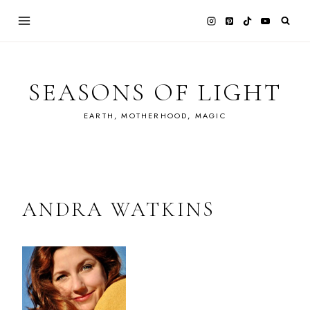
Skip
to
content
SEASONS OF LIGHT
EARTH, MOTHERHOOD, MAGIC
ANDRA WATKINS