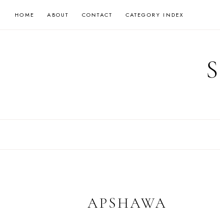
Skip
HOME
ABOUT
CONTACT
CATEGORY INDEX
to
content
APSHAWA