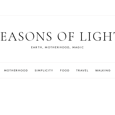
SEASONS OF LIGH
EARTH, MOTHERHOOD, MAGIC
MOTHERHOOD
SIMPLICITY
FOOD
TRAVEL
WALKING