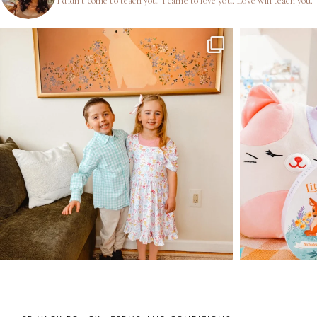
I didn’t come to teach you.
I came to love you.
Love will teach you.