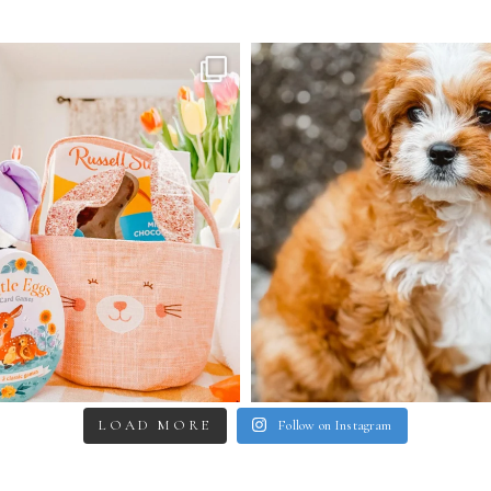
LOAD MORE
Follow on Instagram