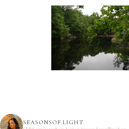
SEASONSOF.LIGHT