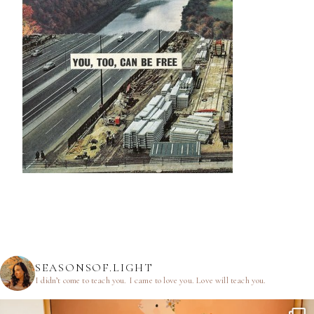
SEASONSOF.LIGHT
I didn’t come to teach you.
I came to love you.
Love will teach you.