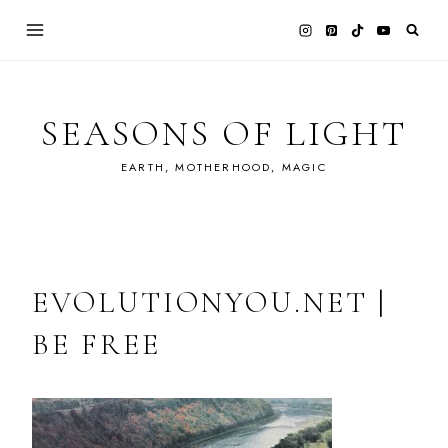
Skip
to
content
SEASONS OF LIGHT
EARTH, MOTHERHOOD, MAGIC
EVOLUTIONYOU.NET |
BE FREE