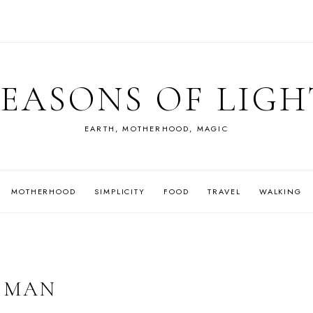
SEASONS OF LIGH
EARTH, MOTHERHOOD, MAGIC
MOTHERHOOD
SIMPLICITY
FOOD
TRAVEL
WALKING
 MAN