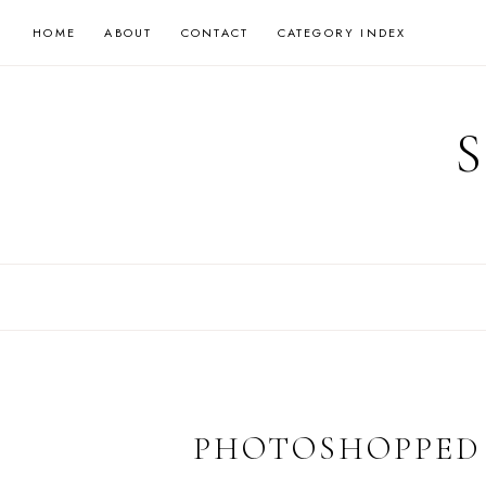
Skip
HOME
ABOUT
CONTACT
CATEGORY INDEX
to
content
PHOTOSHOPPED