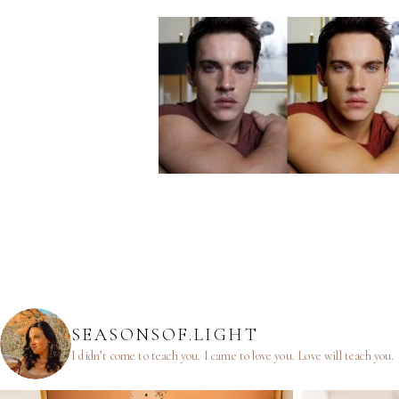
SEASONSOF.LIGHT
I didn’t come to teach you.
I came to love you.
Love will teach you.