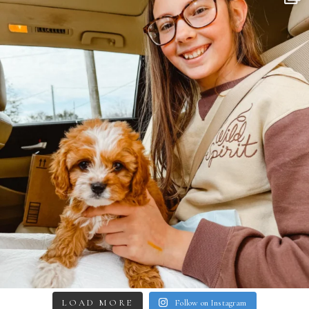
LOAD MORE
Follow on Instagram