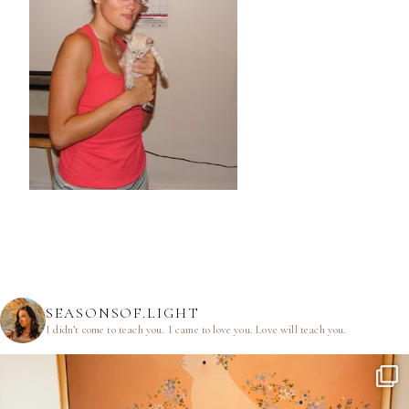
SEASONSOF.LIGHT
I didn’t come to teach you.
I came to love you.
Love will teach you.