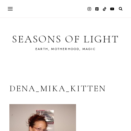
Skip
to
content
SEASONS OF LIGHT
EARTH, MOTHERHOOD, MAGIC
DENA_MIKA_KITTEN