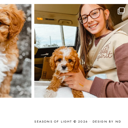
SEASONS OF LIGHT © 2026 •
DESIGN BY ND