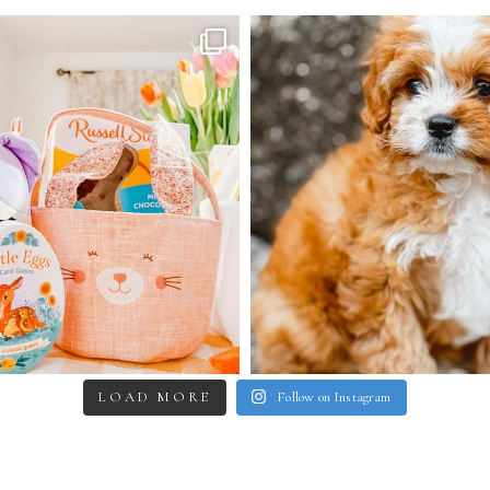
LOAD MORE
Follow on Instagram