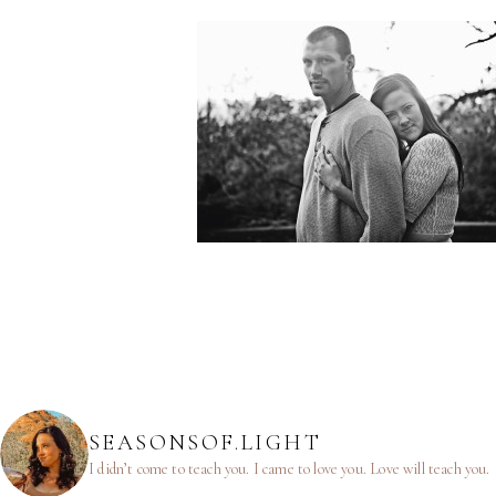
SEASONSOF.LIGHT
I didn’t come to teach you.
I came to love you.
Love will teach you.