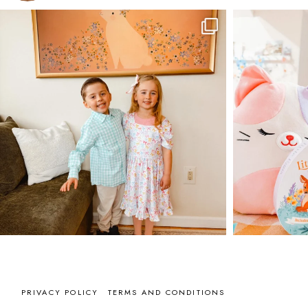
PRIVACY POLICY
TERMS AND CONDITIONS