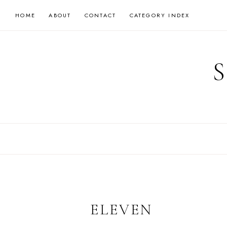
Skip
HOME
ABOUT
CONTACT
CATEGORY INDEX
to
content
ELEVEN