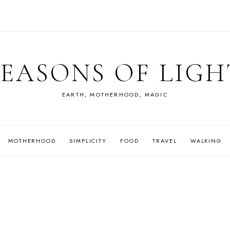
SEASONS OF LIGH
EARTH, MOTHERHOOD, MAGIC
MOTHERHOOD
SIMPLICITY
FOOD
TRAVEL
WALKING