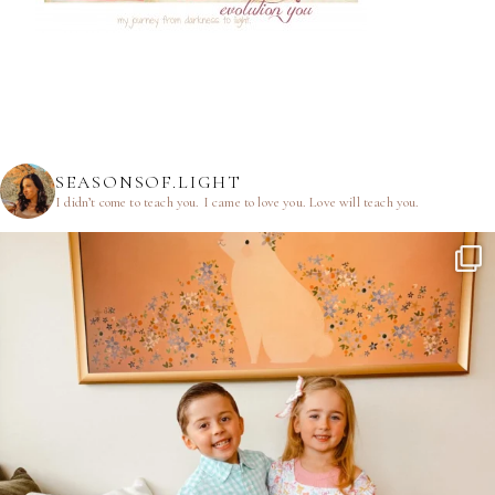
SEASONSOF.LIGHT
I didn’t come to teach you.
I came to love you.
Love will teach you.