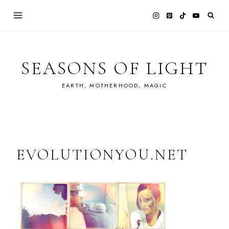
Skip
to
content
SEASONS OF LIGHT
EARTH, MOTHERHOOD, MAGIC
EVOLUTIONYOU.NET