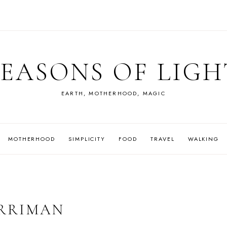
SEASONS OF LIGH
EARTH, MOTHERHOOD, MAGIC
MOTHERHOOD
SIMPLICITY
FOOD
TRAVEL
WALKING
ARRIMAN