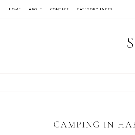
Skip
HOME
ABOUT
CONTACT
CATEGORY INDEX
to
content
CAMPING IN H