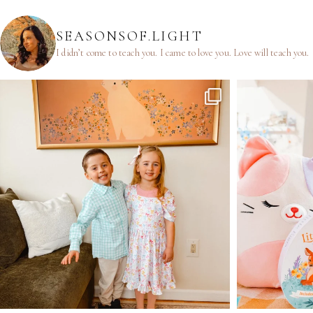
SEASONSOF.LIGHT
I didn’t come to teach you.
I came to love you.
Love will teach you.