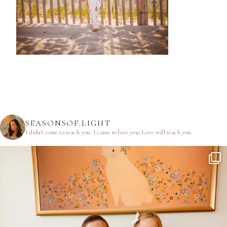
SEASONSOF.LIGHT
I didn’t come to teach you.
I came to love you.
Love will teach you.