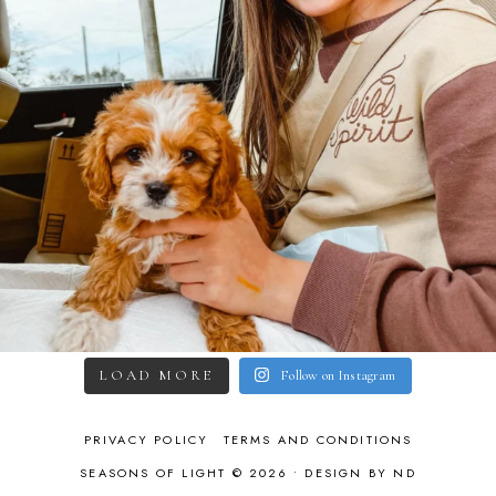
LOAD MORE
Follow on Instagram
PRIVACY POLICY
TERMS AND CONDITIONS
SEASONS OF LIGHT © 2026 •
DESIGN BY ND