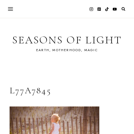
Skip
to
content
SEASONS OF LIGHT
EARTH, MOTHERHOOD, MAGIC
L77A7845