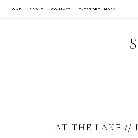
Skip
HOME
ABOUT
CONTACT
CATEGORY INDEX
to
content
AT THE LAKE //