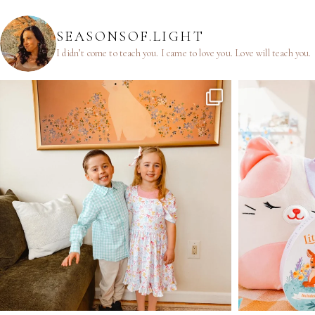
SEASONSOF.LIGHT
I didn’t come to teach you.
I came to love you.
Love will teach you.