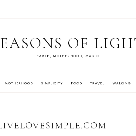
SEASONS OF LIGH
EARTH, MOTHERHOOD, MAGIC
MOTHERHOOD
SIMPLICITY
FOOD
TRAVEL
WALKING
 LIVELOVESIMPLE.COM