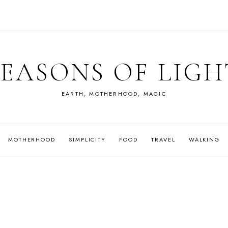
SEASONS OF LIGH
EARTH, MOTHERHOOD, MAGIC
MOTHERHOOD
SIMPLICITY
FOOD
TRAVEL
WALKING