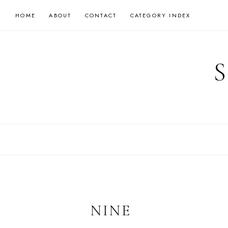
Skip
HOME
ABOUT
CONTACT
CATEGORY INDEX
to
content
NINE