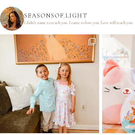
SEASONSOF.LIGHT
I didn’t come to teach you.
I came to love you.
Love will teach you.