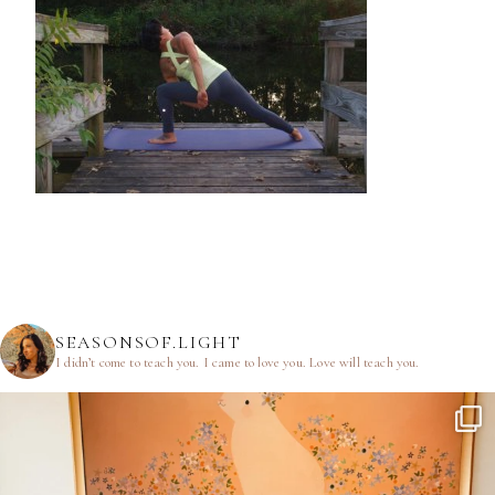
SEASONSOF.LIGHT
I didn’t come to teach you.
I came to love you.
Love will teach you.