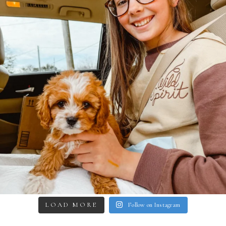
LOAD MORE
Follow on Instagram