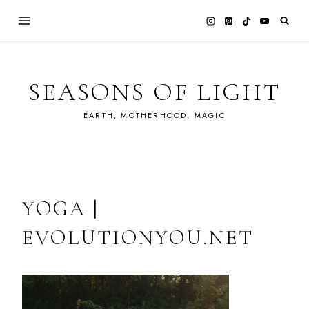
Skip
to
content
SEASONS OF LIGHT
EARTH, MOTHERHOOD, MAGIC
YOGA |
EVOLUTIONYOU.NET