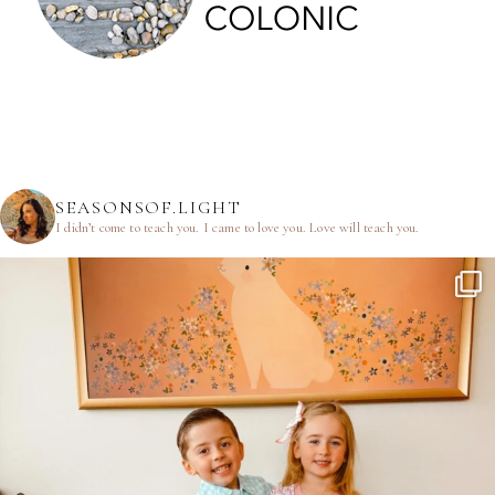
SEASONSOF.LIGHT
I didn’t come to teach you.
I came to love you.
Love will teach you.