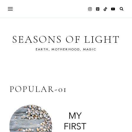
Skip
to
content
SEASONS OF LIGHT
EARTH, MOTHERHOOD, MAGIC
POPULAR-01