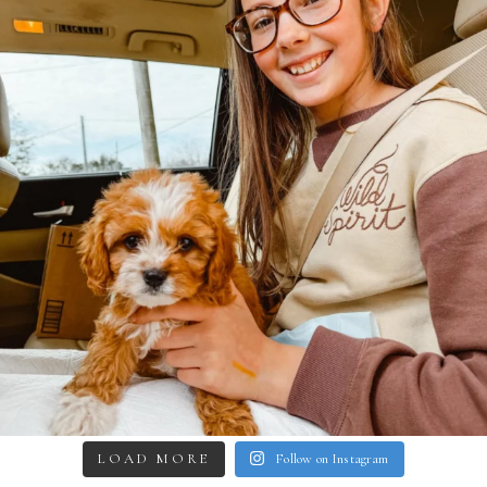
LOAD MORE
Follow on Instagram