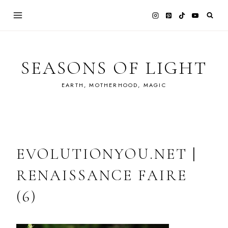
Skip
to
content
SEASONS OF LIGHT
EARTH, MOTHERHOOD, MAGIC
EVOLUTIONYOU.NET |
RENAISSANCE FAIRE
(6)