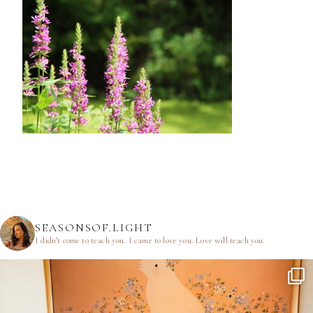
SEASONSOF.LIGHT
I didn’t come to teach you.
I came to love you.
Love will teach you.