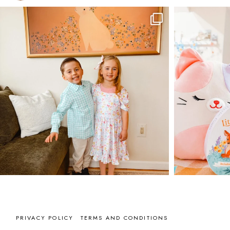
PRIVACY POLICY
TERMS AND CONDITIONS