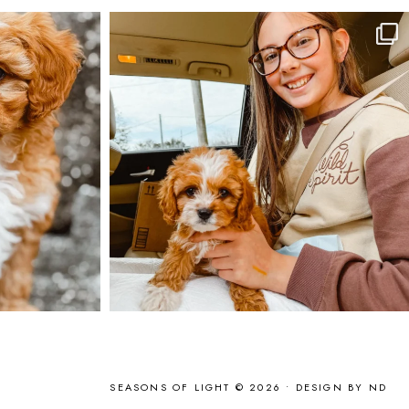
SEASONS OF LIGHT © 2026 •
DESIGN BY ND