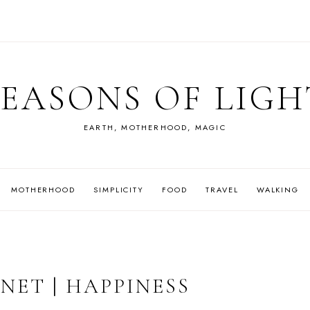
SEASONS OF LIGH
EARTH, MOTHERHOOD, MAGIC
MOTHERHOOD
SIMPLICITY
FOOD
TRAVEL
WALKING
NET | HAPPINESS