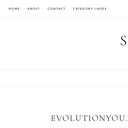
Skip
HOME
ABOUT
CONTACT
CATEGORY INDEX
to
content
EVOLUTIONYOU.