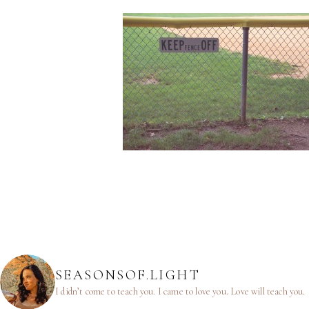
SEASONSOF.LIGHT
I didn’t come to teach you.
I came to love you.
Love will teach you.