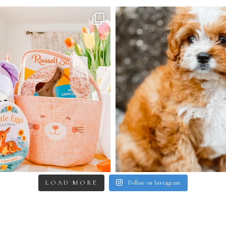
LOAD MORE
Follow on Instagram