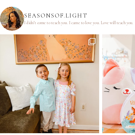
SEASONSOF.LIGHT
I didn’t come to teach you.
I came to love you.
Love will teach you.