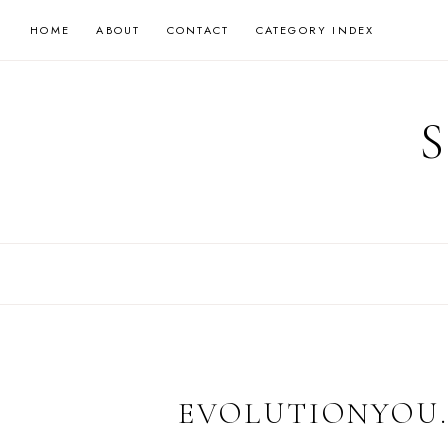
Skip
HOME
ABOUT
CONTACT
CATEGORY INDEX
to
content
EVOLUTIONYOU.