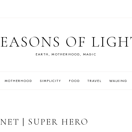
SEASONS OF LIGH
EARTH, MOTHERHOOD, MAGIC
MOTHERHOOD
SIMPLICITY
FOOD
TRAVEL
WALKING
NET | SUPER HERO