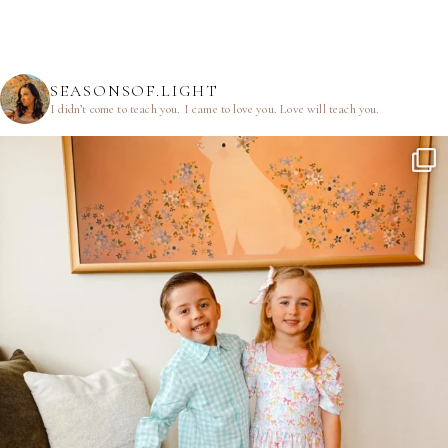
SEASONSOF.LIGHT
I didn’t come to teach you.
I came to love you.
Love will teach you.