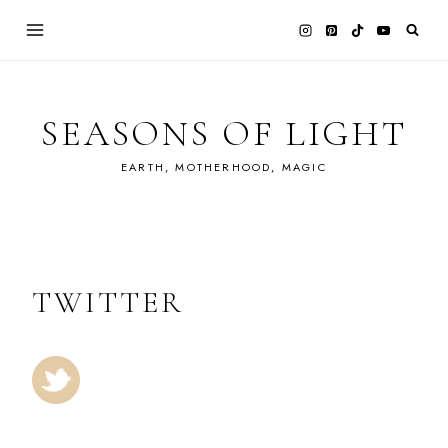
Skip
to
content
SEASONS OF LIGHT
EARTH, MOTHERHOOD, MAGIC
TWITTER