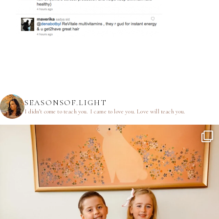
SEASONSOF.LIGHT
I didn’t come to teach you.
I came to love you.
Love will teach you.