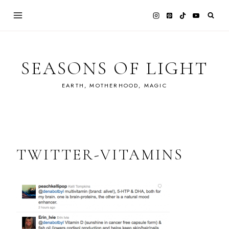
Skip
to
content
SEASONS OF LIGHT
EARTH, MOTHERHOOD, MAGIC
TWITTER-VITAMINS