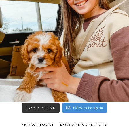
LOAD MORE
Follow on Instagram
PRIVACY POLICY
TERMS AND CONDITIONS