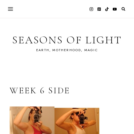
Skip
to
content
SEASONS OF LIGHT
EARTH, MOTHERHOOD, MAGIC
WEEK 6 SIDE