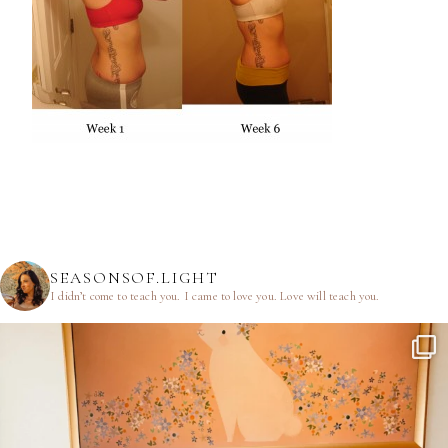
SEASONSOF.LIGHT
I didn’t come to teach you.
I came to love you.
Love will teach you.