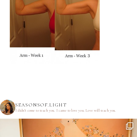
SEASONSOF.LIGHT
I didn’t come to teach you.
I came to love you.
Love will teach you.