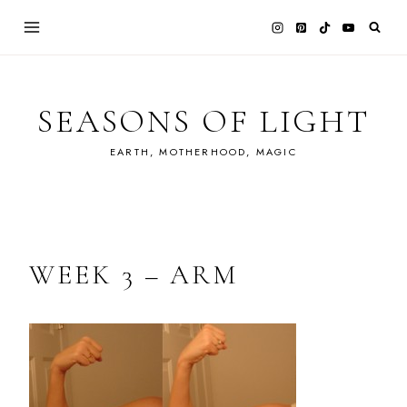
Skip
to
content
SEASONS OF LIGHT
EARTH, MOTHERHOOD, MAGIC
WEEK 3 – ARM