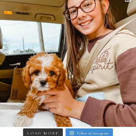
LOAD MORE
Follow on Instagram