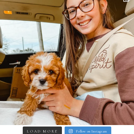
LOAD MORE
Follow on Instagram