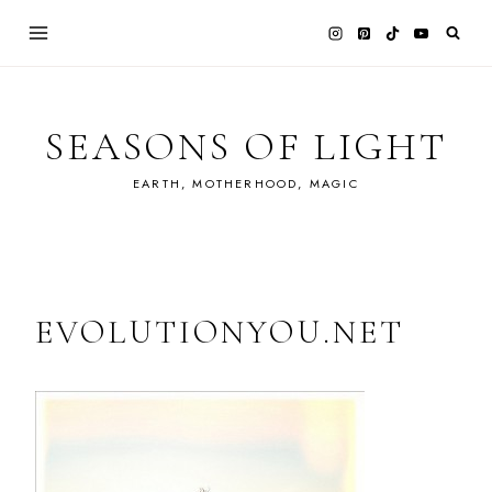
Skip
to
content
SEASONS OF LIGHT
EARTH, MOTHERHOOD, MAGIC
EVOLUTIONYOU.NET