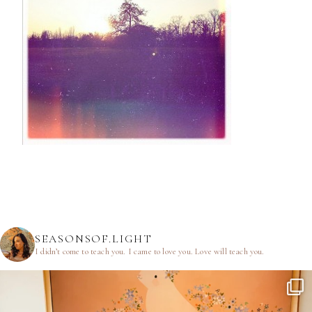
SEASONSOF.LIGHT
I didn’t come to teach you.
I came to love you.
Love will teach you.