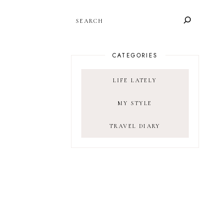
SEARCH
CATEGORIES
LIFE LATELY
MY STYLE
TRAVEL DIARY