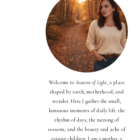
Welcome to
Seasons of Light
, a place
shaped by earth, motherhood, and
wonder. Here I gather the small,
luminous moments of daily life: the
rhythm of days, the turning of
seasons, and the beauty and ache of
raising children. I am a mother, a