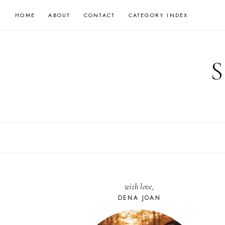
Skip
HOME
ABOUT
CONTACT
CATEGORY INDEX
to
content
with love,
DENA JOAN