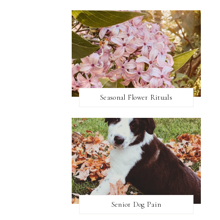
Seasonal Flower Rituals
Senior Dog Pain