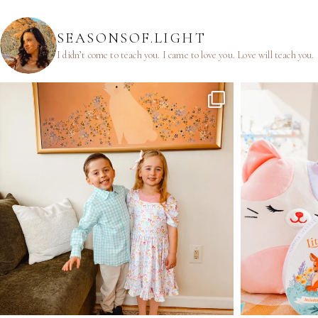
SEASONSOF.LIGHT
I didn’t come to teach you.
I came to love you.
Love will teach you.