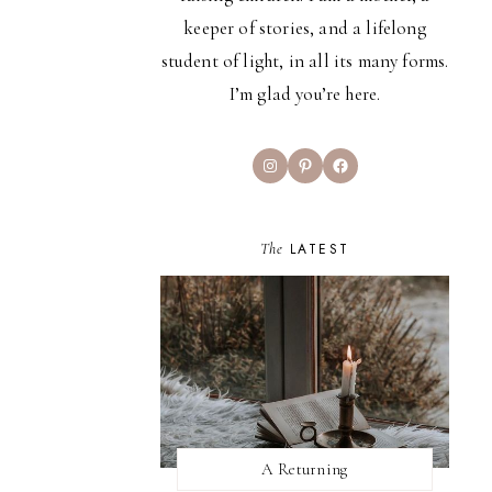
keeper of stories, and a lifelong
student of light, in all its many forms.
I’m glad you’re here.
Instagram
Pinterest
Facebook
The
LATEST
A Returning