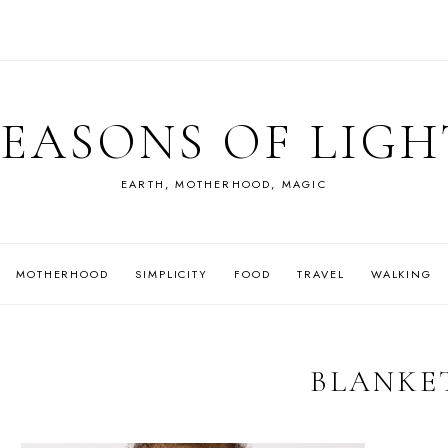
SEASONS OF LIGH
EARTH, MOTHERHOOD, MAGIC
MOTHERHOOD
SIMPLICITY
FOOD
TRAVEL
WALKING
BLANKE