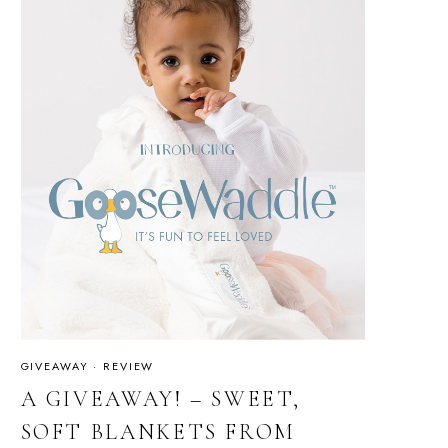
GIVEAWAY
·
REVIEW
A GIVEAWAY! – SWEET,
SOFT BLANKETS FROM