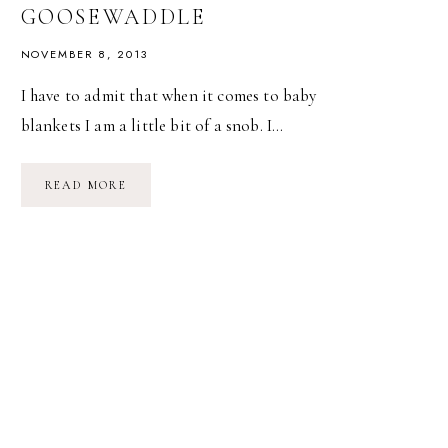
GOOSEWADDLE
NOVEMBER 8, 2013
I have to admit that when it comes to baby
blankets I am a little bit of a snob. I…
A
READ MORE
GIVEAWAY!
–
SWEET,
SOFT
BLANKETS
FROM
GOOSEWADDLE