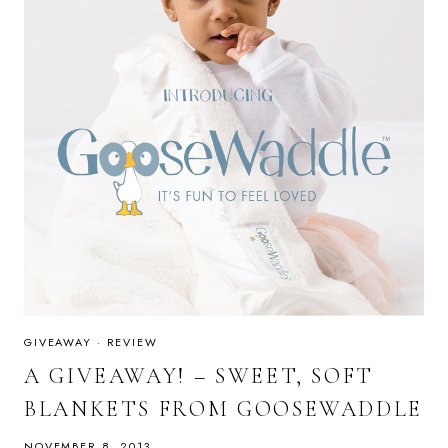
GIVEAWAY
·
REVIEW
A GIVEAWAY! – SWEET, SOFT
BLANKETS FROM GOOSEWADDLE
NOVEMBER 8, 2013