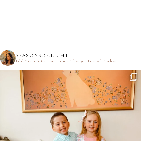
SEASONSOF.LIGHT
I didn’t come to teach you.
I came to love you.
Love will teach you.