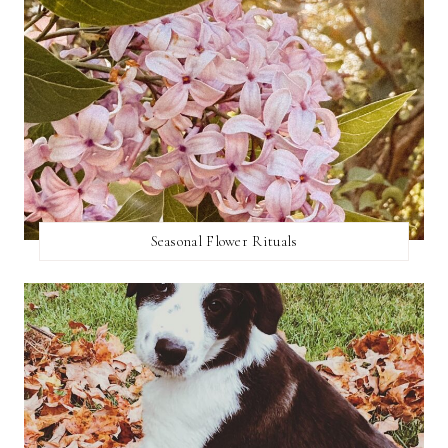
Seasonal Flower Rituals