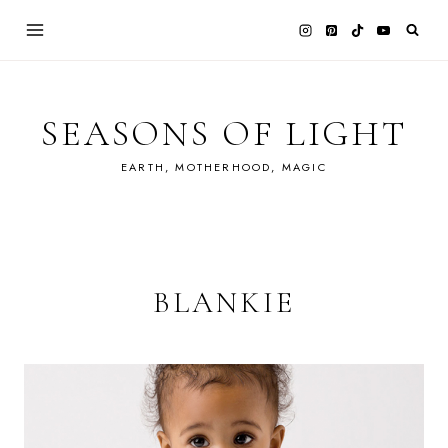
Skip
to
content
SEASONS OF LIGHT
EARTH, MOTHERHOOD, MAGIC
BLANKIE