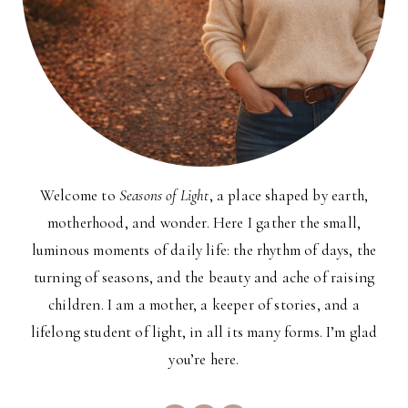
Welcome to
Seasons of Light
, a place shaped by earth,
motherhood, and wonder. Here I gather the small,
luminous moments of daily life: the rhythm of days, the
turning of seasons, and the beauty and ache of raising
children. I am a mother, a keeper of stories, and a
lifelong student of light, in all its many forms. I’m glad
you’re here.