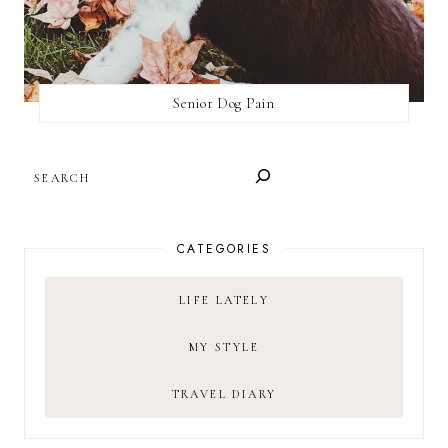
Senior Dog Pain
SEARCH
CATEGORIES
LIFE LATELY
MY STYLE
TRAVEL DIARY