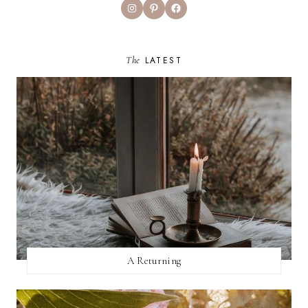
Instagram
Pinterest
Facebook
The
LATEST
A Returning