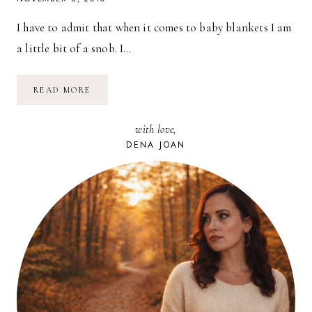
I have to admit that when it comes to baby blankets I am
a little bit of a snob. I…
A
READ MORE
GIVEAWAY!
–
SWEET,
with love,
SOFT
BLANKETS
DENA JOAN
FROM
GOOSEWADDLE