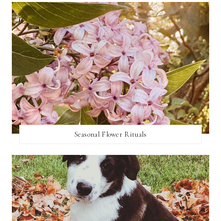
Seasonal Flower Rituals