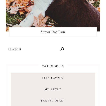
Senior Dog Pain
SEARCH
CATEGORIES
LIFE LATELY
MY STYLE
TRAVEL DIARY