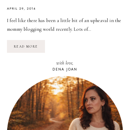
APRIL 29, 2014
I feel like there has been a little bit of an upheaval in the
mommy blogging world recently. Lots of…
THOUGHTS
READ MORE
ON
BLOGGING
FOR
with love,
MONEY
DENA JOAN