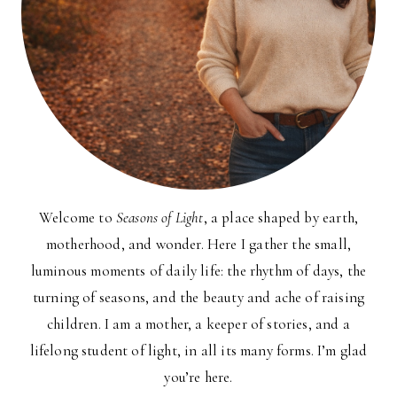
Welcome to
Seasons of Light
, a place shaped by earth,
motherhood, and wonder. Here I gather the small,
luminous moments of daily life: the rhythm of days, the
turning of seasons, and the beauty and ache of raising
children. I am a mother, a keeper of stories, and a
lifelong student of light, in all its many forms. I’m glad
you’re here.