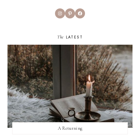
Instagram
Pinterest
Facebook
The
LATEST
A Returning