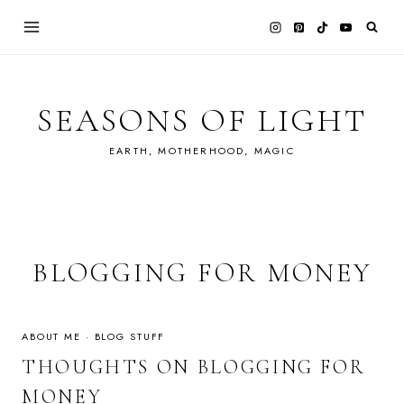
Skip
to
content
SEASONS OF LIGHT
EARTH, MOTHERHOOD, MAGIC
BLOGGING FOR MONEY
ABOUT ME
·
BLOG STUFF
THOUGHTS ON BLOGGING FOR
MONEY