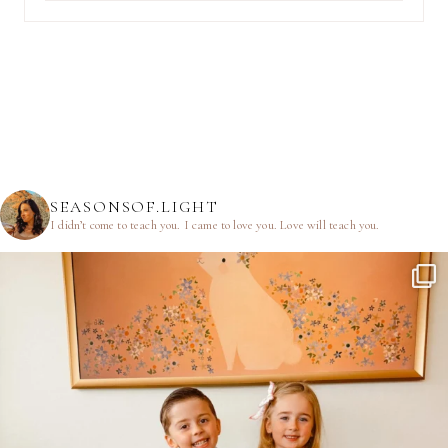
SEASONSOF.LIGHT
I didn’t come to teach you.
I came to love you.
Love will teach you.