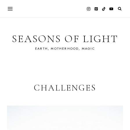
Skip
to
content
SEASONS OF LIGHT
EARTH, MOTHERHOOD, MAGIC
CHALLENGES