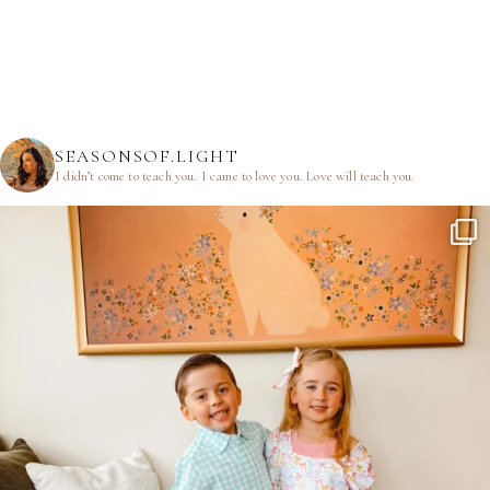
SEASONSOF.LIGHT
I didn’t come to teach you.
I came to love you.
Love will teach you.