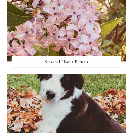
Seasonal Flower Rituals