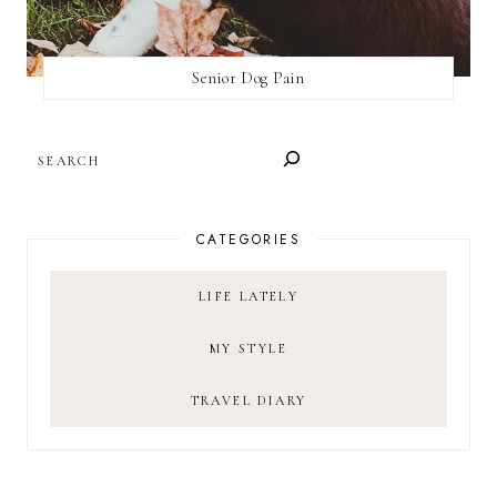
Senior Dog Pain
SEARCH
CATEGORIES
LIFE LATELY
MY STYLE
TRAVEL DIARY