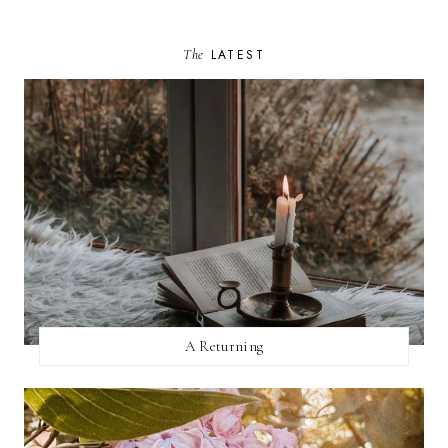
The
LATEST
A Returning