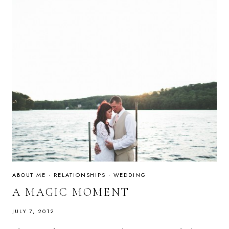
ABOUT ME
·
RELATIONSHIPS
·
WEDDING
A MAGIC MOMENT
JULY 7, 2012