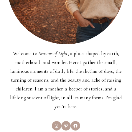
Welcome to
Seasons of Light
, a place shaped by earth,
motherhood, and wonder. Here I gather the small,
luminous moments of daily life: the rhythm of days, the
turning of seasons, and the beauty and ache of raising
children. I am a mother, a keeper of stories, and a
lifelong student of light, in all its many forms. I’m glad
you’re here.
Instagram
Pinterest
Facebook