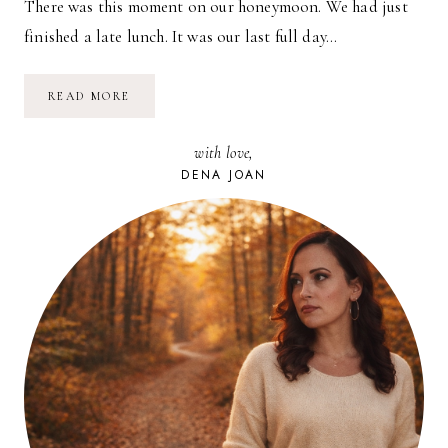
There was this moment on our honeymoon. We had just
finished a late lunch. It was our last full day…
A
READ MORE
MAGIC
MOMENT
with love,
DENA JOAN