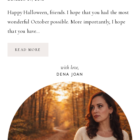
Happy Halloween, friends. I hope that you had the most
wonderful October possible. More importantly, I hope
that you have…
FREE
READ MORE
DESKTOP
CALENDAR
BACKGROUND
with love,
//
NOVEMBER
DENA JOAN