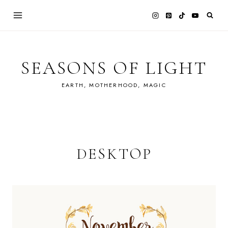
Skip
to
content
SEASONS OF LIGHT
EARTH, MOTHERHOOD, MAGIC
DESKTOP