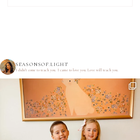
SEASONSOF.LIGHT
I didn’t come to teach you.
I came to love you.
Love will teach you.