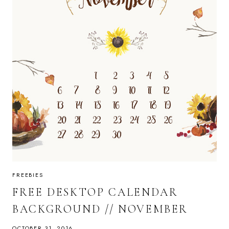
FREEBIES
FREE DESKTOP CALENDAR
BACKGROUND // NOVEMBER
OCTOBER 31, 2016