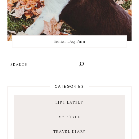
Senior Dog Pain
SEARCH
CATEGORIES
LIFE LATELY
MY STYLE
TRAVEL DIARY