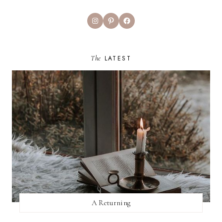
Instagram
Pinterest
Facebook
The
LATEST
A Returning