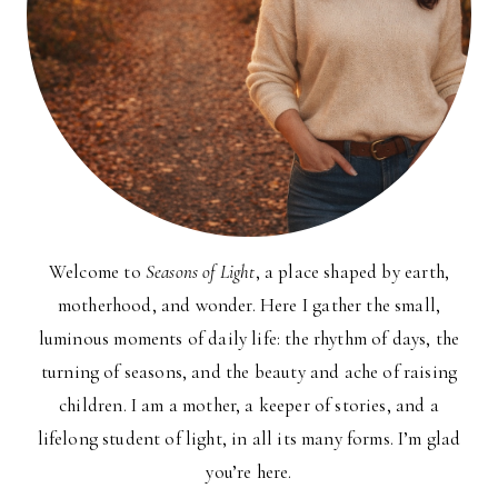
Welcome to
Seasons of Light
, a place shaped by earth,
motherhood, and wonder. Here I gather the small,
luminous moments of daily life: the rhythm of days, the
turning of seasons, and the beauty and ache of raising
children. I am a mother, a keeper of stories, and a
lifelong student of light, in all its many forms. I’m glad
you’re here.