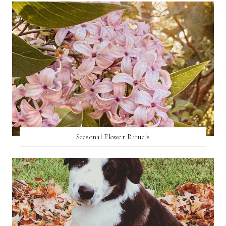
Seasonal Flower Rituals