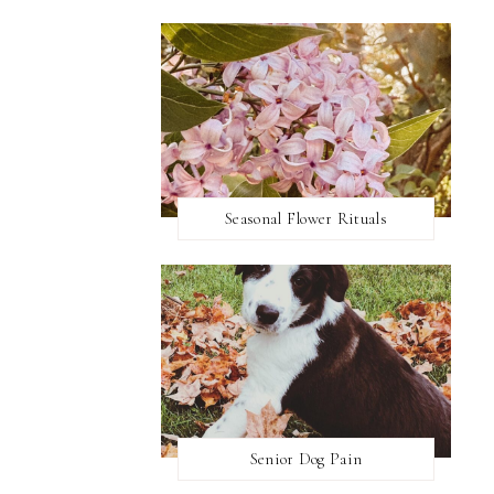
Seasonal Flower Rituals
Senior Dog Pain