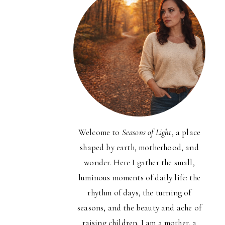
Welcome to
Seasons of Light
, a place
shaped by earth, motherhood, and
wonder. Here I gather the small,
luminous moments of daily life: the
rhythm of days, the turning of
seasons, and the beauty and ache of
raising children. I am a mother, a