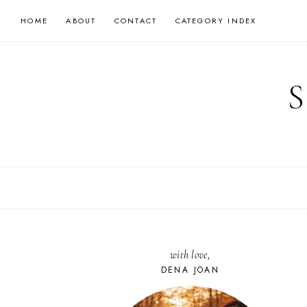
Skip
HOME
ABOUT
CONTACT
CATEGORY INDEX
to
content
with love,
DENA JOAN