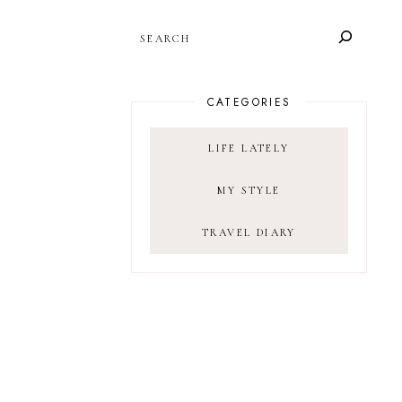
SEARCH
CATEGORIES
LIFE LATELY
MY STYLE
TRAVEL DIARY