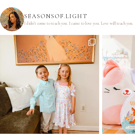
SEASONSOF.LIGHT
I didn’t come to teach you.
I came to love you.
Love will teach you.