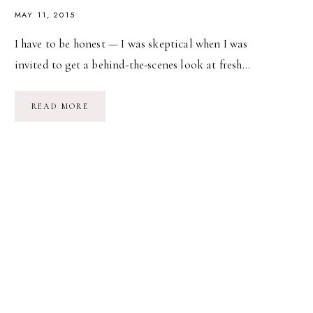
MAY 11, 2015
I have to be honest — I was skeptical when I was
invited to get a behind-the-scenes look at fresh…
BEHIND
READ MORE
THE
SCENES
WITH
WENDY’S
FRESH
SALADS