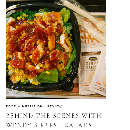
FOOD + NUTRITION
·
REVIEW
BEHIND THE SCENES WITH
WENDY’S FRESH SALADS