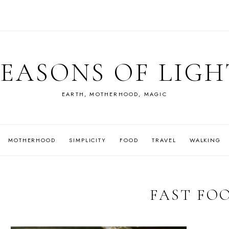
SEASONS OF LIGH
EARTH, MOTHERHOOD, MAGIC
MOTHERHOOD
SIMPLICITY
FOOD
TRAVEL
WALKING
FAST FO