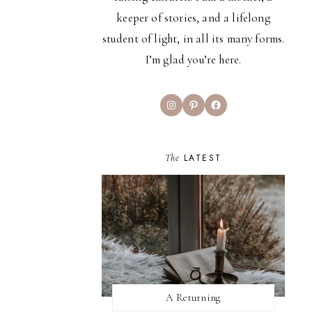
keeper of stories, and a lifelong
student of light, in all its many forms.
I’m glad you’re here.
Instagram
Pinterest
Facebook
The
LATEST
A Returning