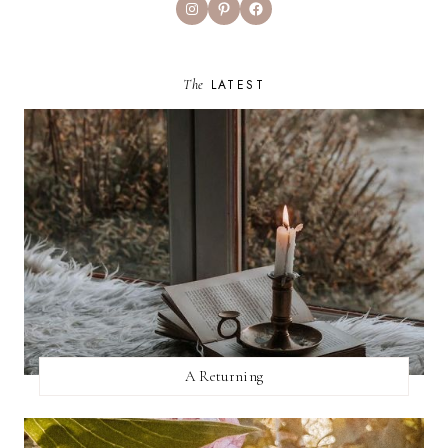
Instagram
Pinterest
Facebook
The
LATEST
A Returning