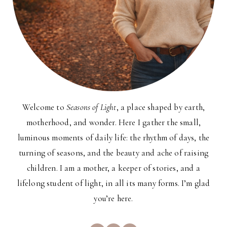
Welcome to
Seasons of Light
, a place shaped by earth,
motherhood, and wonder. Here I gather the small,
luminous moments of daily life: the rhythm of days, the
turning of seasons, and the beauty and ache of raising
children. I am a mother, a keeper of stories, and a
lifelong student of light, in all its many forms. I’m glad
you’re here.