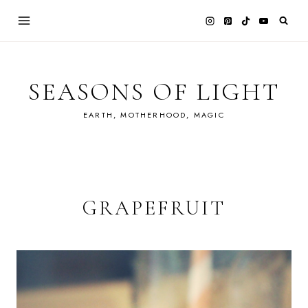
Skip
to
content
SEASONS OF LIGHT
EARTH, MOTHERHOOD, MAGIC
GRAPEFRUIT