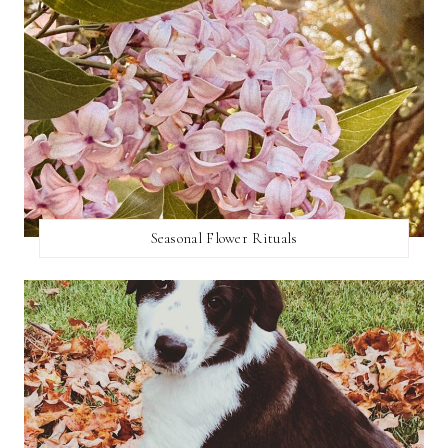
Seasonal Flower Rituals