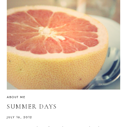
ABOUT ME
SUMMER DAYS
JULY 16, 2012