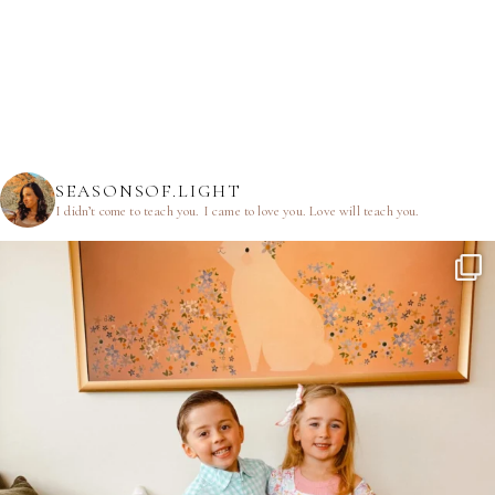
SEASONSOF.LIGHT
I didn’t come to teach you.
I came to love you.
Love will teach you.