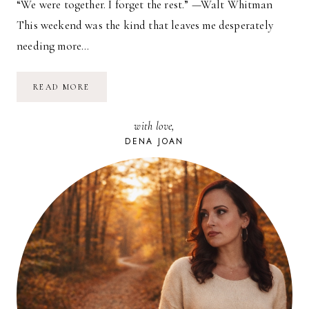
“We were together. I forget the rest.” —Walt Whitman
This weekend was the kind that leaves me desperately
needing more…
SUMMER
READ MORE
DAYS
with love,
DENA JOAN