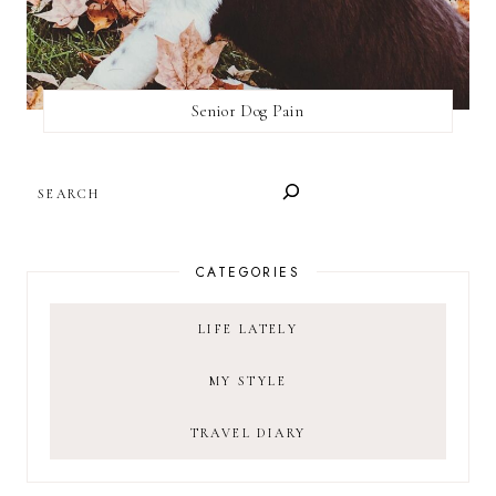
Senior Dog Pain
SEARCH
CATEGORIES
LIFE LATELY
MY STYLE
TRAVEL DIARY