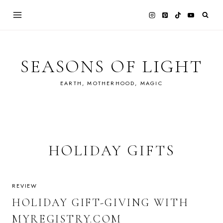
Skip
to
content
SEASONS OF LIGHT
EARTH, MOTHERHOOD, MAGIC
HOLIDAY GIFTS
REVIEW
HOLIDAY GIFT-GIVING WITH
MYREGISTRY.COM