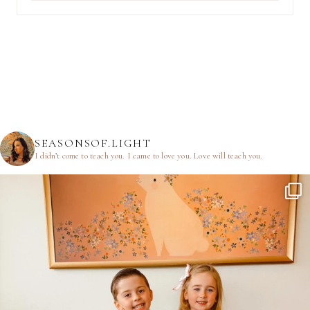
SEASONSOF.LIGHT
I didn’t come to teach you.
I came to love you.
Love will teach you.