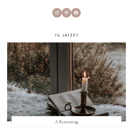
Instagram
Pinterest
Facebook
The
LATEST
A Returning