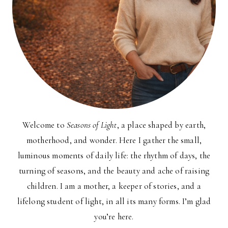
Welcome to
Seasons of Light
, a place shaped by earth,
motherhood, and wonder. Here I gather the small,
luminous moments of daily life: the rhythm of days, the
turning of seasons, and the beauty and ache of raising
children. I am a mother, a keeper of stories, and a
lifelong student of light, in all its many forms. I’m glad
you’re here.