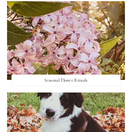
Seasonal Flower Rituals