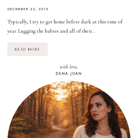
DECEMBER 22, 2015
Typically, I try to get home before dark at this time of
year. Lugging the babies and all of their…
HOLIDAY
READ MORE
GIFT-
GIVING
WITH
with love,
MYREGISTRY.COM
DENA JOAN