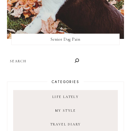
Senior Dog Pain
SEARCH
CATEGORIES
LIFE LATELY
MY STYLE
TRAVEL DIARY