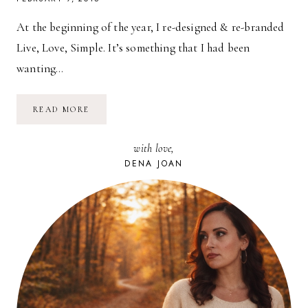
At the beginning of the year, I re-designed & re-branded
Live, Love, Simple. It’s something that I had been
wanting…
FOR
READ MORE
BLOGGERS:
BRANDING
&
with love,
IDENTITY
DENA JOAN