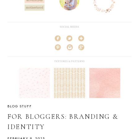
BLOG STUFF
FOR BLOGGERS: BRANDING &
IDENTITY
FEBRUARY 9, 2015