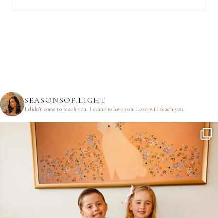
SEASONSOF.LIGHT
I didn’t come to teach you.
I came to love you.
Love will teach you.