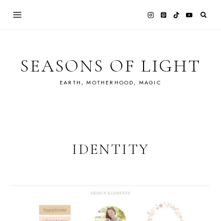
Skip
to
content
SEASONS OF LIGHT
EARTH, MOTHERHOOD, MAGIC
IDENTITY