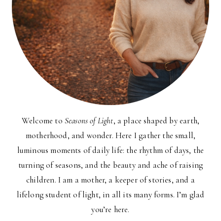
Welcome to
Seasons of Light
, a place shaped by earth,
motherhood, and wonder. Here I gather the small,
luminous moments of daily life: the rhythm of days, the
turning of seasons, and the beauty and ache of raising
children. I am a mother, a keeper of stories, and a
lifelong student of light, in all its many forms. I’m glad
you’re here.