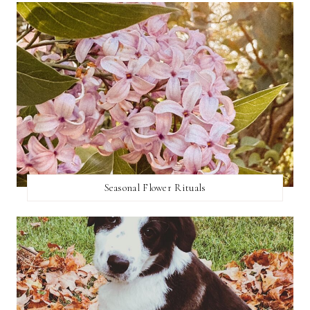
Seasonal Flower Rituals