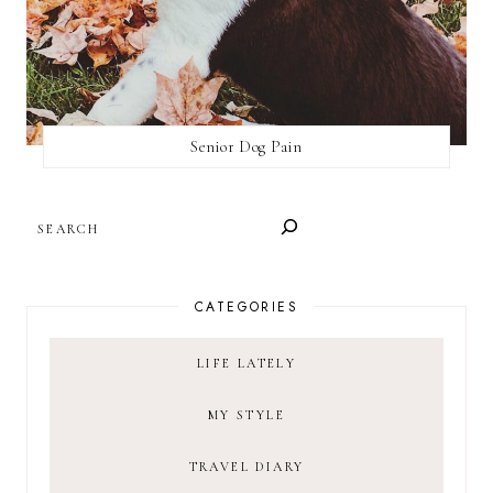
Senior Dog Pain
SEARCH
CATEGORIES
LIFE LATELY
MY STYLE
TRAVEL DIARY