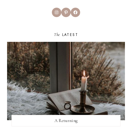
Instagram
Pinterest
Facebook
The
LATEST
A Returning