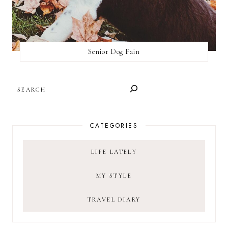
Senior Dog Pain
SEARCH
CATEGORIES
LIFE LATELY
MY STYLE
TRAVEL DIARY