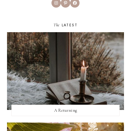
Instagram
Pinterest
Facebook
The
LATEST
A Returning