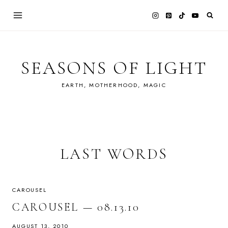
Skip
to
content
SEASONS OF LIGHT
EARTH, MOTHERHOOD, MAGIC
LAST WORDS
CAROUSEL
CAROUSEL — 08.13.10
AUGUST 13, 2010