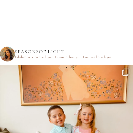
SEASONSOF.LIGHT
I didn’t come to teach you.
I came to love you.
Love will teach you.