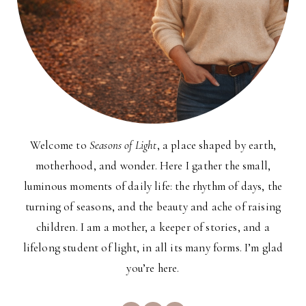
Welcome to
Seasons of Light
, a place shaped by earth,
motherhood, and wonder. Here I gather the small,
luminous moments of daily life: the rhythm of days, the
turning of seasons, and the beauty and ache of raising
children. I am a mother, a keeper of stories, and a
lifelong student of light, in all its many forms. I’m glad
you’re here.