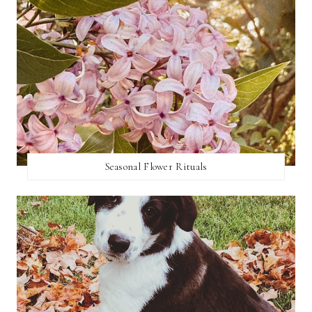
Seasonal Flower Rituals