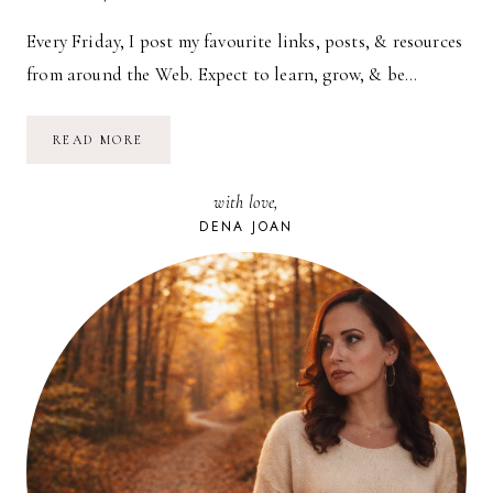
Every Friday, I post my favourite links, posts, & resources
from around the Web. Expect to learn, grow, & be…
CAROUSEL
READ MORE
—
08.13.10
with love,
DENA JOAN