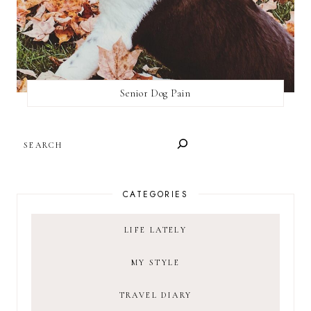
Senior Dog Pain
SEARCH
CATEGORIES
LIFE LATELY
MY STYLE
TRAVEL DIARY