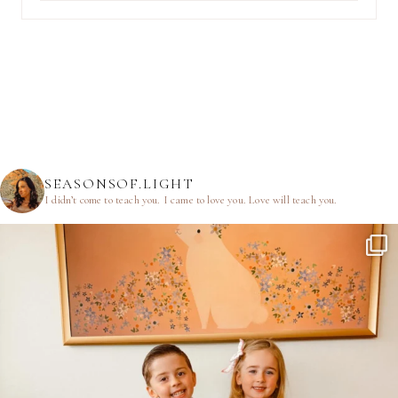
SEASONSOF.LIGHT
I didn’t come to teach you.
I came to love you.
Love will teach you.