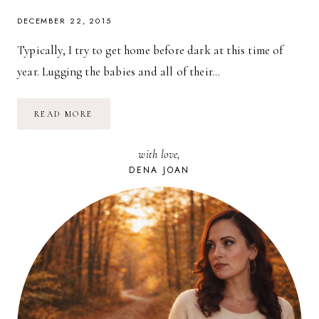
DECEMBER 22, 2015
Typically, I try to get home before dark at this time of
year. Lugging the babies and all of their…
HOLIDAY
READ MORE
GIFT-
GIVING
WITH
with love,
MYREGISTRY.COM
DENA JOAN