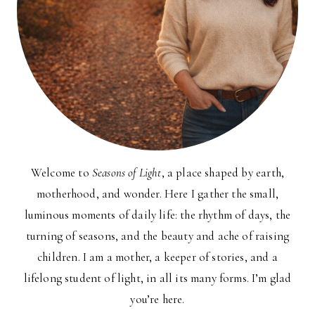
Welcome to
Seasons of Light
, a place shaped by earth,
motherhood, and wonder. Here I gather the small,
luminous moments of daily life: the rhythm of days, the
turning of seasons, and the beauty and ache of raising
children. I am a mother, a keeper of stories, and a
lifelong student of light, in all its many forms. I’m glad
you’re here.