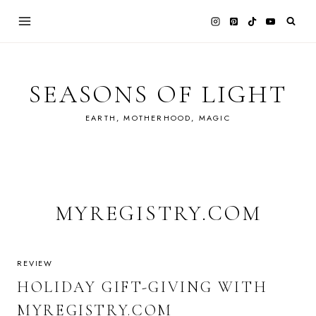
Skip
to
content
SEASONS OF LIGHT
EARTH, MOTHERHOOD, MAGIC
MYREGISTRY.COM
REVIEW
HOLIDAY GIFT-GIVING WITH
MYREGISTRY.COM