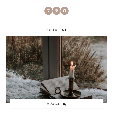
Instagram
Pinterest
Facebook
The
LATEST
A Returning