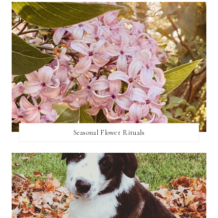
Seasonal Flower Rituals