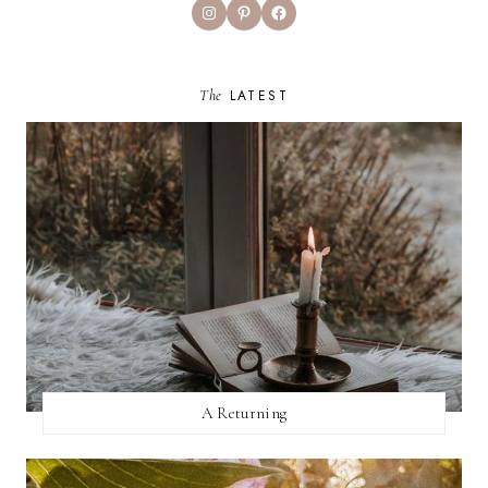
Instagram
Pinterest
Facebook
The
LATEST
A Returning