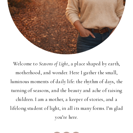
Welcome to
Seasons of Light
, a place shaped by earth,
motherhood, and wonder. Here I gather the small,
luminous moments of daily life: the rhythm of days, the
turning of seasons, and the beauty and ache of raising
children. I am a mother, a keeper of stories, and a
lifelong student of light, in all its many forms. I’m glad
you’re here.