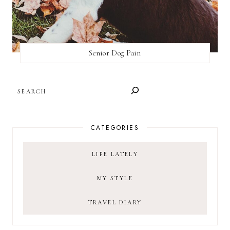
Senior Dog Pain
SEARCH
CATEGORIES
LIFE LATELY
MY STYLE
TRAVEL DIARY