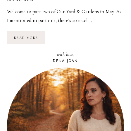
Welcome to part two of Our Yard & Gardens in May. As
I mentioned in part one, there’s so much…
OUR
READ MORE
YARD
&
GARDENS
with love,
IN
MAY
DENA JOAN
//
PART
2