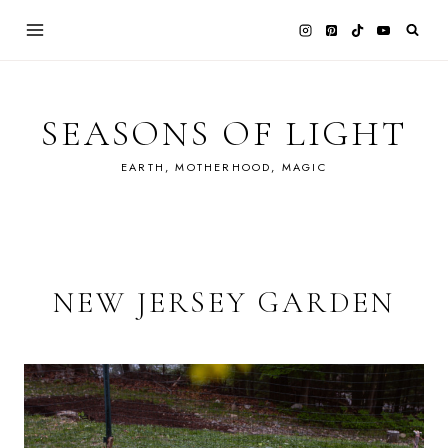
Skip
to
content
SEASONS OF LIGHT
EARTH, MOTHERHOOD, MAGIC
NEW JERSEY GARDEN