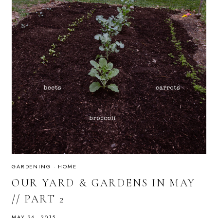
GARDENING
·
HOME
OUR YARD & GARDENS IN MAY
// PART 2
MAY 26, 2015