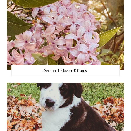
Seasonal Flower Rituals