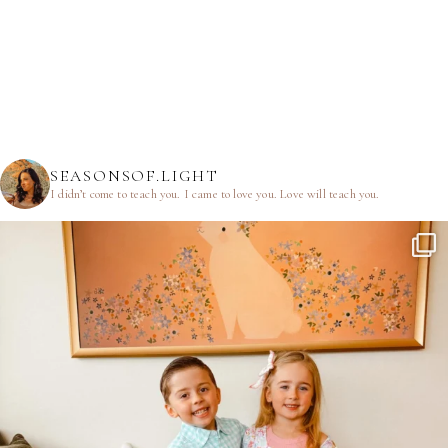
SEASONSOF.LIGHT
I didn’t come to teach you.
I came to love you.
Love will teach you.