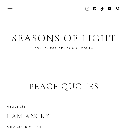
Skip
to
content
SEASONS OF LIGHT
EARTH, MOTHERHOOD, MAGIC
PEACE QUOTES
ABOUT ME
I AM ANGRY
NOVEMBER 21, 2011