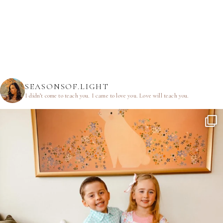
SEASONSOF.LIGHT
I didn’t come to teach you.
I came to love you.
Love will teach you.