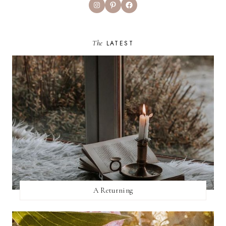
Instagram
Pinterest
Facebook
The
LATEST
A Returning