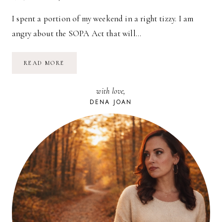
I spent a portion of my weekend in a right tizzy. I am
angry about the SOPA Act that will…
I
READ MORE
AM
ANGRY
with love,
DENA JOAN