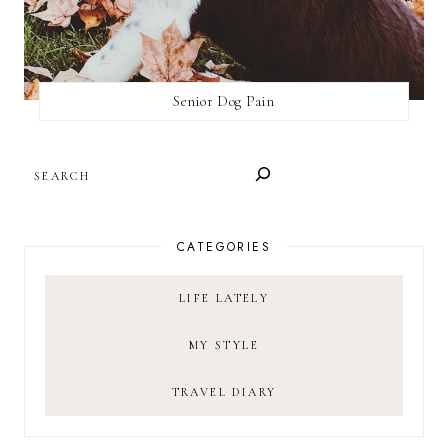
Senior Dog Pain
SEARCH
CATEGORIES
LIFE LATELY
MY STYLE
TRAVEL DIARY