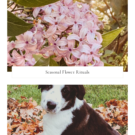
Seasonal Flower Rituals