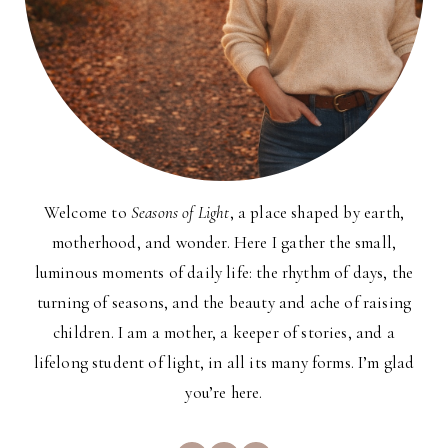
Welcome to
Seasons of Light
, a place shaped by earth,
motherhood, and wonder. Here I gather the small,
luminous moments of daily life: the rhythm of days, the
turning of seasons, and the beauty and ache of raising
children. I am a mother, a keeper of stories, and a
lifelong student of light, in all its many forms. I’m glad
you’re here.