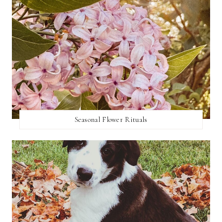
Seasonal Flower Rituals