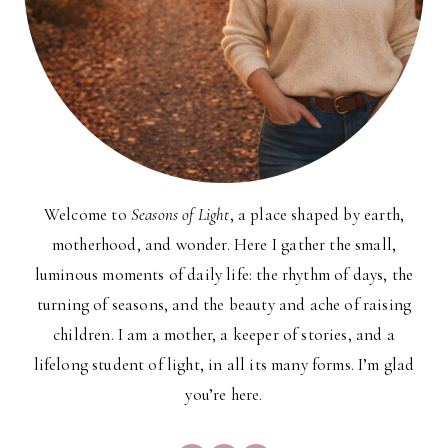
Welcome to
Seasons of Light
, a place shaped by earth,
motherhood, and wonder. Here I gather the small,
luminous moments of daily life: the rhythm of days, the
turning of seasons, and the beauty and ache of raising
children. I am a mother, a keeper of stories, and a
lifelong student of light, in all its many forms. I’m glad
you’re here.