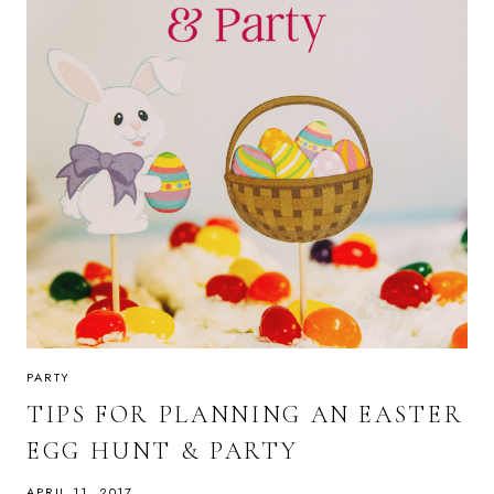
PARTY
TIPS FOR PLANNING AN EASTER
EGG HUNT & PARTY
APRIL 11, 2017