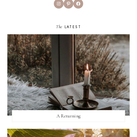
Instagram
Pinterest
Facebook
The
LATEST
A Returning