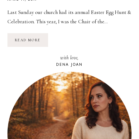
Last Sunday our church had its annual Easter Egg Hunt &
Celebration. This year, I was the Chair of the…
TIPS
READ MORE
FOR
PLANNING
AN
with love,
EASTER
EGG
DENA JOAN
HUNT
&
PARTY