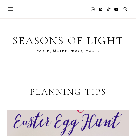
Skip
to
content
SEASONS OF LIGHT
EARTH, MOTHERHOOD, MAGIC
PLANNING TIPS