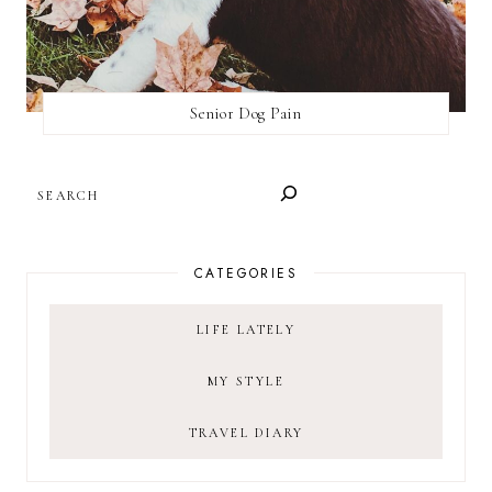
Senior Dog Pain
SEARCH
CATEGORIES
LIFE LATELY
MY STYLE
TRAVEL DIARY