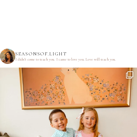
SEASONSOF.LIGHT
I didn’t come to teach you.
I came to love you.
Love will teach you.