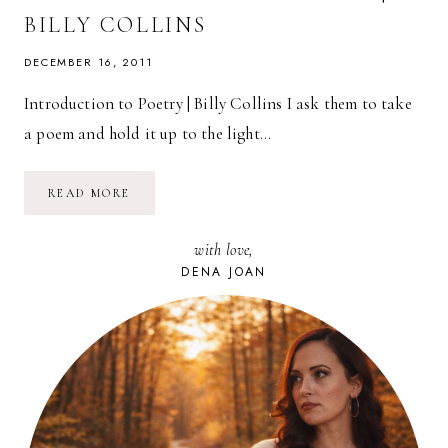
BILLY COLLINS
DECEMBER 16, 2011
Introduction to Poetry | Billy Collins I ask them to take
a poem and hold it up to the light…
POETRY
READ MORE
FRIDAY:
INTRODUCTION
TO
with love,
POETRY
|
DENA JOAN
BILLY
COLLINS