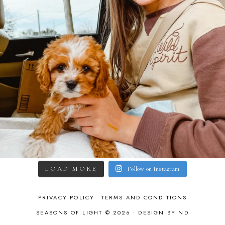
LOAD MORE
Follow on Instagram
PRIVACY POLICY
TERMS AND CONDITIONS
SEASONS OF LIGHT © 2026 •
DESIGN BY ND