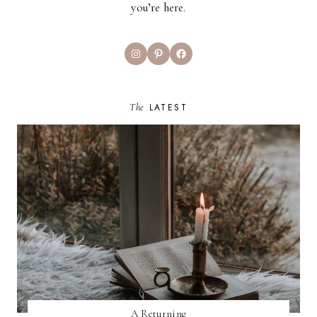
you’re here.
Instagram
Pinterest
Facebook
The
LATEST
A Returning