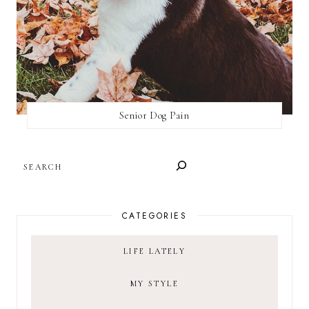
Senior Dog Pain
SEARCH
CATEGORIES
LIFE LATELY
MY STYLE