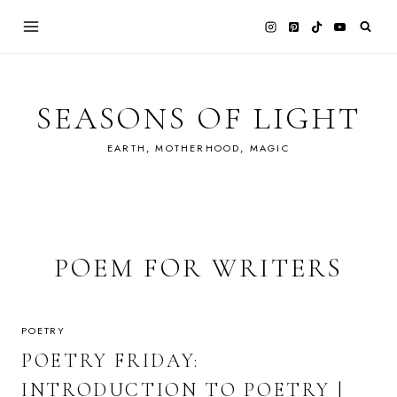
Skip
to
content
SEASONS OF LIGHT
EARTH, MOTHERHOOD, MAGIC
POEM FOR WRITERS
POETRY
POETRY FRIDAY:
INTRODUCTION TO POETRY |