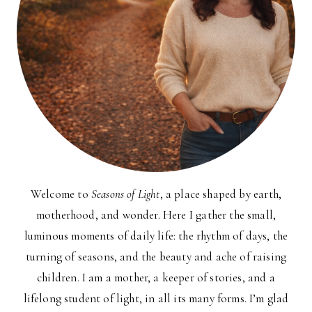
Welcome to
Seasons of Light
, a place shaped by earth,
motherhood, and wonder. Here I gather the small,
luminous moments of daily life: the rhythm of days, the
turning of seasons, and the beauty and ache of raising
children. I am a mother, a keeper of stories, and a
lifelong student of light, in all its many forms. I’m glad