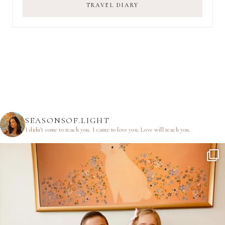
TRAVEL DIARY
SEASONSOF.LIGHT
I didn’t come to teach you.
I came to love you.
Love will teach you.