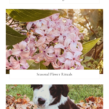
Seasonal Flower Rituals