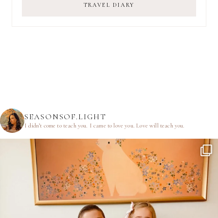
TRAVEL DIARY
SEASONSOF.LIGHT
I didn’t come to teach you.
I came to love you.
Love will teach you.