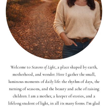
Welcome to
Seasons of Light
, a place shaped by earth,
motherhood, and wonder. Here I gather the small,
luminous moments of daily life: the rhythm of days, the
turning of seasons, and the beauty and ache of raising
children. I am a mother, a keeper of stories, and a
lifelong student of light, in all its many forms. I’m glad