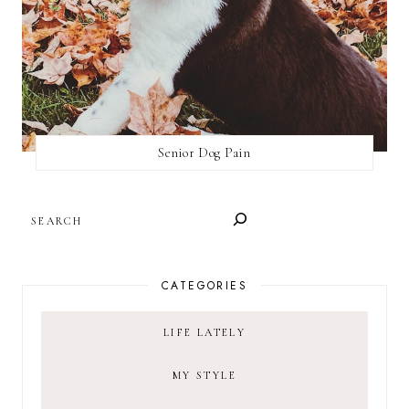
Senior Dog Pain
SEARCH
CATEGORIES
LIFE LATELY
MY STYLE