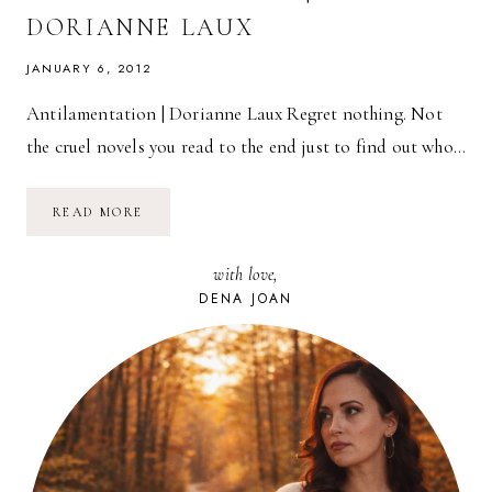
DORIANNE LAUX
JANUARY 6, 2012
Antilamentation | Dorianne Laux Regret nothing. Not
the cruel novels you read to the end just to find out who…
POETRY
READ MORE
FRIDAY:
ANTILAMENTATION
|
with love,
DORIANNE
LAUX
DENA JOAN