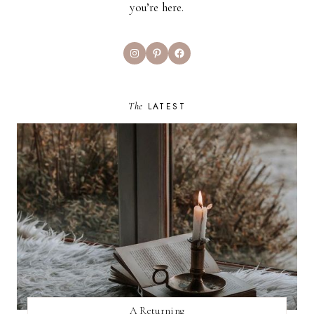
you’re here.
Instagram
Pinterest
Facebook
The
LATEST
A Returning