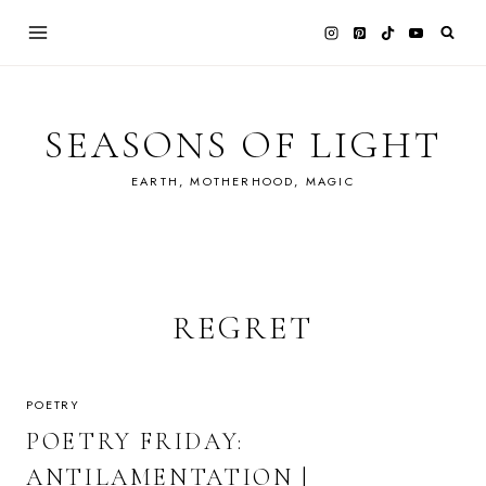
Skip
to
content
SEASONS OF LIGHT
EARTH, MOTHERHOOD, MAGIC
REGRET
POETRY
POETRY FRIDAY:
ANTILAMENTATION |