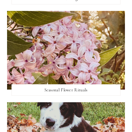
Seasonal Flower Rituals