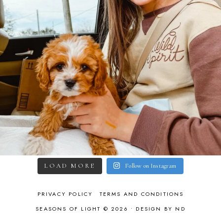
LOAD MORE
Follow on Instagram
PRIVACY POLICY
TERMS AND CONDITIONS
SEASONS OF LIGHT © 2026 •
DESIGN BY ND