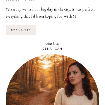
Yesterday we had our big day in the city. It was perfect,
everything that I’d been hoping for. With M….
A
READ MORE
LITTLE
BIT
OF
with love,
NYC
AT
DENA JOAN
CHRISTMASTIME