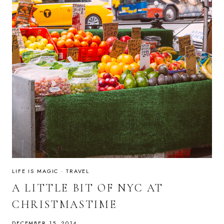
LIFE IS MAGIC
·
TRAVEL
A LITTLE BIT OF NYC AT
CHRISTMASTIME
DECEMBER 15, 2014