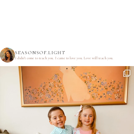
SEASONSOF.LIGHT
I didn’t come to teach you.
I came to love you.
Love will teach you.