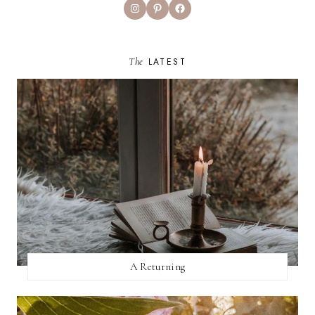
Instagram
Pinterest
Facebook
The
LATEST
A Returning