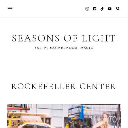
Skip
to
content
SEASONS OF LIGHT
EARTH, MOTHERHOOD, MAGIC
ROCKEFELLER CENTER