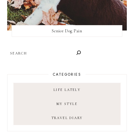
Senior Dog Pain
SEARCH
CATEGORIES
LIFE LATELY
MY STYLE
TRAVEL DIARY