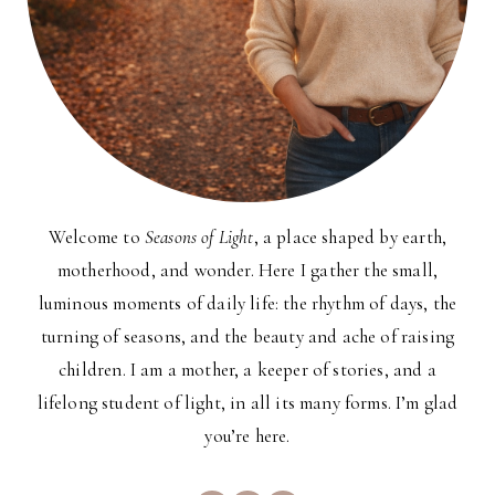
Welcome to
Seasons of Light
, a place shaped by earth,
motherhood, and wonder. Here I gather the small,
luminous moments of daily life: the rhythm of days, the
turning of seasons, and the beauty and ache of raising
children. I am a mother, a keeper of stories, and a
lifelong student of light, in all its many forms. I’m glad
you’re here.