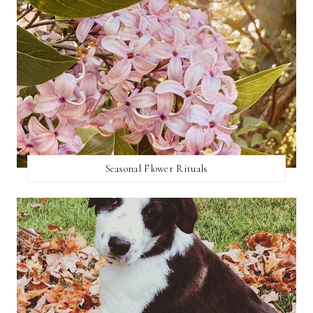
Seasonal Flower Rituals