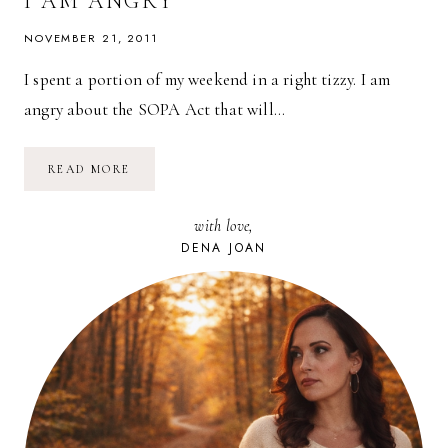
I AM ANGRY
NOVEMBER 21, 2011
I spent a portion of my weekend in a right tizzy. I am
angry about the SOPA Act that will…
I
READ MORE
AM
ANGRY
with love,
DENA JOAN