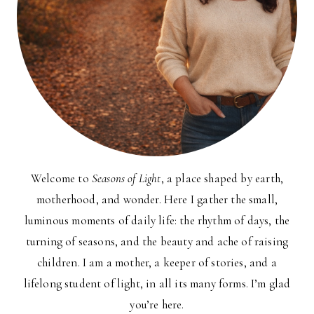
Welcome to
Seasons of Light
, a place shaped by earth,
motherhood, and wonder. Here I gather the small,
luminous moments of daily life: the rhythm of days, the
turning of seasons, and the beauty and ache of raising
children. I am a mother, a keeper of stories, and a
lifelong student of light, in all its many forms. I’m glad
you’re here.