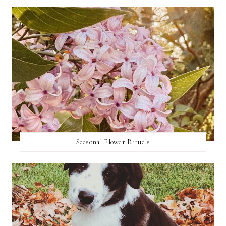
Seasonal Flower Rituals