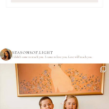
SEASONSOF.LIGHT
I didn’t come to teach you.
I came to love you.
Love will teach you.