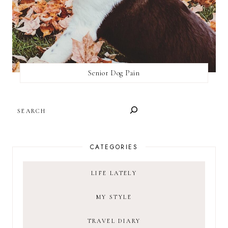
Senior Dog Pain
SEARCH
CATEGORIES
LIFE LATELY
MY STYLE
TRAVEL DIARY