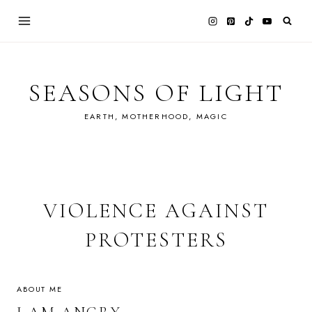
Skip
to
content
SEASONS OF LIGHT
EARTH, MOTHERHOOD, MAGIC
VIOLENCE AGAINST
PROTESTERS
ABOUT ME