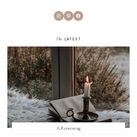
Instagram
Pinterest
Facebook
The
LATEST
A Returning