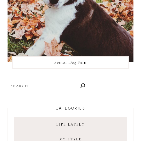
Senior Dog Pain
SEARCH
CATEGORIES
LIFE LATELY
MY STYLE