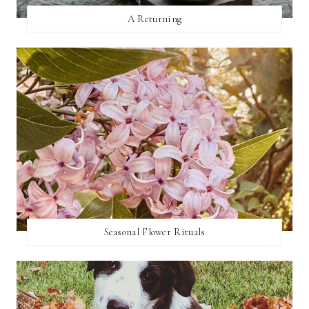
A Returning
Seasonal Flower Rituals