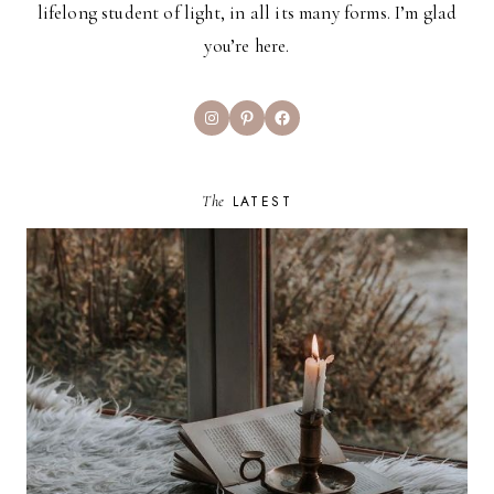
lifelong student of light, in all its many forms. I’m glad
you’re here.
Instagram
Pinterest
Facebook
The
LATEST