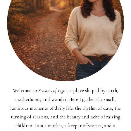
Welcome to
Seasons of Light
, a place shaped by earth,
motherhood, and wonder. Here I gather the small,
luminous moments of daily life: the rhythm of days, the
turning of seasons, and the beauty and ache of raising
children. I am a mother, a keeper of stories, and a