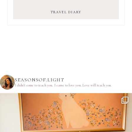
TRAVEL DIARY
SEASONSOF.LIGHT
I didn’t come to teach you.
I came to love you.
Love will teach you.