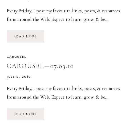
Every Friday, I post my favourite links, posts, & resources
from around the Web. Expect to learn, grow, & be…
CAROUSEL
READ MORE
—
08.20.10
CAROUSEL
CAROUSEL—07.03.10
JULY 2, 2010
Every Friday, I post my favourite links, posts, & resources
from around the Web. Expect to learn, grow, & be…
CAROUSEL
READ MORE
—
07.03.10