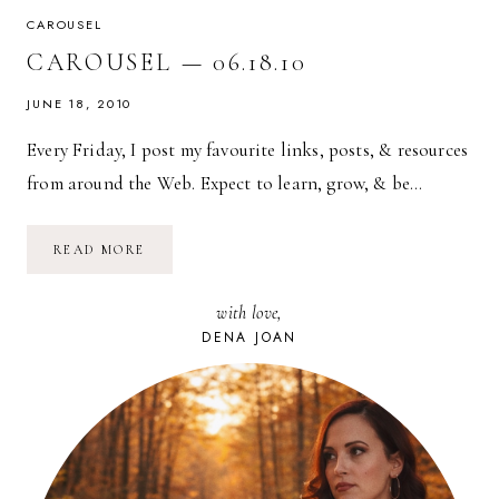
CAROUSEL
CAROUSEL — 06.18.10
JUNE 18, 2010
Every Friday, I post my favourite links, posts, & resources
from around the Web. Expect to learn, grow, & be…
CAROUSEL
READ MORE
—
06.18.10
with love,
DENA JOAN