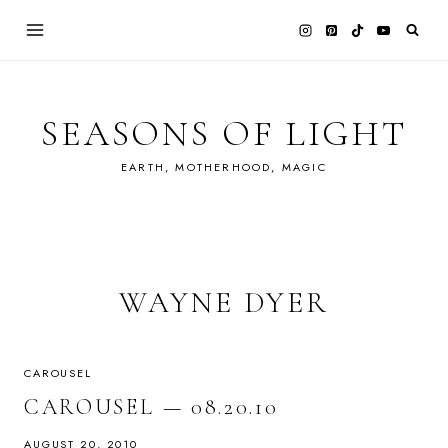
Skip
to
content
SEASONS OF LIGHT
EARTH, MOTHERHOOD, MAGIC
WAYNE DYER
CAROUSEL
CAROUSEL — 08.20.10
AUGUST 20, 2010