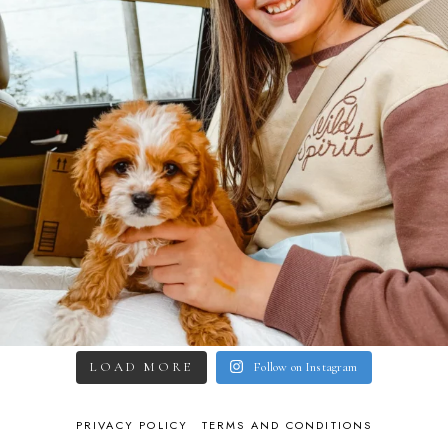
LOAD MORE
Follow on Instagram
PRIVACY POLICY
TERMS AND CONDITIONS