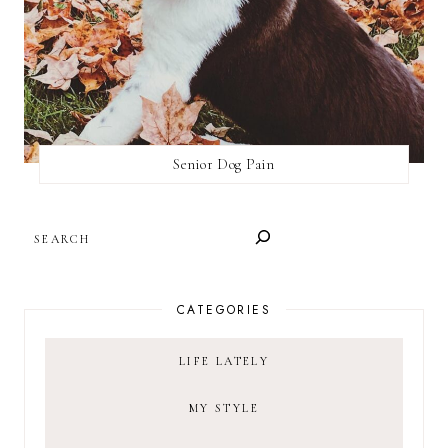
Senior Dog Pain
SEARCH
CATEGORIES
LIFE LATELY
MY STYLE