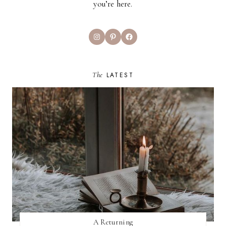
you’re here.
Instagram
Pinterest
Facebook
The
LATEST
A Returning