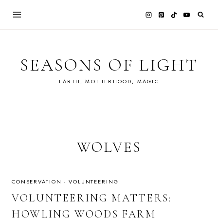
Skip
to
content
SEASONS OF LIGHT
EARTH, MOTHERHOOD, MAGIC
WOLVES
CONSERVATION
·
VOLUNTEERING
VOLUNTEERING MATTERS:
HOWLING WOODS FARM