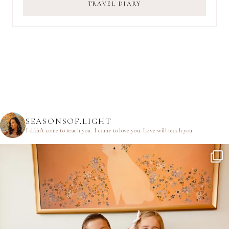
TRAVEL DIARY
SEASONSOF.LIGHT
I didn’t come to teach you.
I came to love you.
Love will teach you.