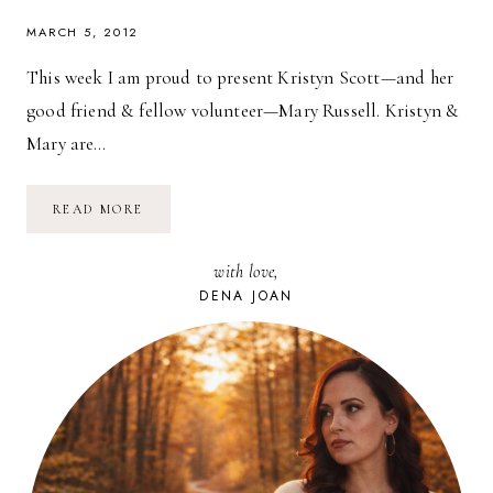
MARCH 5, 2012
This week I am proud to present Kristyn Scott—and her
good friend & fellow volunteer—Mary Russell. Kristyn &
Mary are…
VOLUNTEERING
READ MORE
MATTERS:
HOWLING
WOODS
with love,
FARM
DENA JOAN