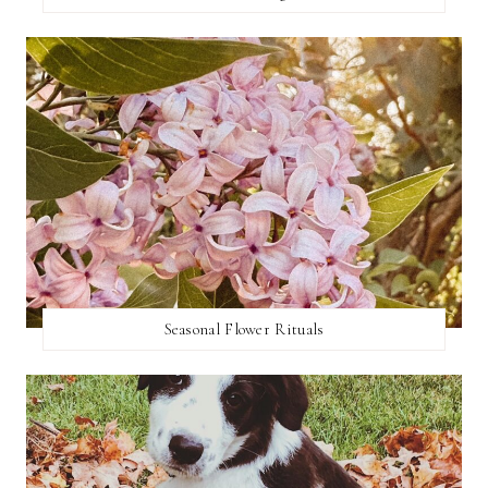
Seasonal Flower Rituals