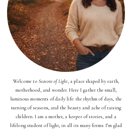
Welcome to
Seasons of Light
, a place shaped by earth,
motherhood, and wonder. Here I gather the small,
luminous moments of daily life: the rhythm of days, the
turning of seasons, and the beauty and ache of raising
children. I am a mother, a keeper of stories, and a
lifelong student of light, in all its many forms. I’m glad