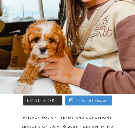
LOAD MORE
Follow on Instagram
PRIVACY POLICY
TERMS AND CONDITIONS
SEASONS OF LIGHT © 2026 •
DESIGN BY ND