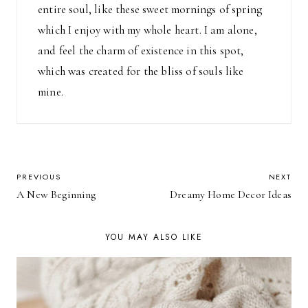
entire soul, like these sweet mornings of spring
which I enjoy with my whole heart. I am alone,
and feel the charm of existence in this spot,
which was created for the bliss of souls like
mine.
POST
PREVIOUS
NEXT
A New Beginning
Dreamy Home Decor Ideas
NAVIGATION
YOU MAY ALSO LIKE