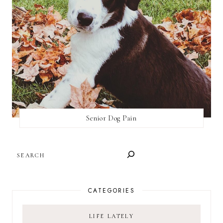
Senior Dog Pain
SEARCH
CATEGORIES
LIFE LATELY