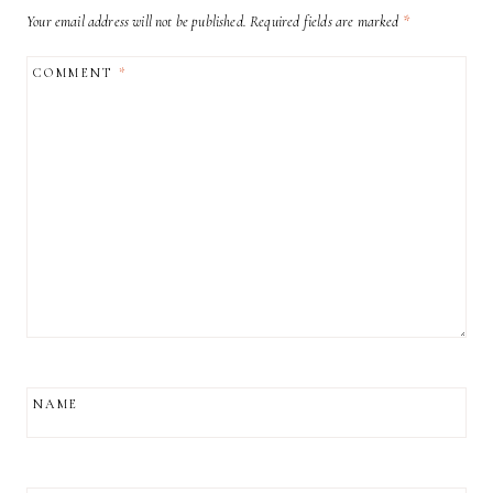
Your email address will not be published.
Required fields are marked
*
COMMENT
*
NAME