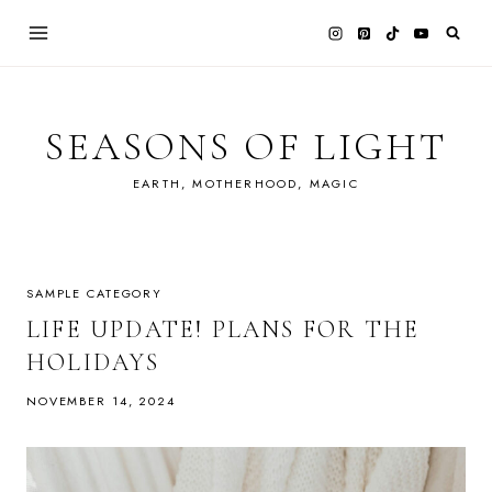
Skip
to
content
SEASONS OF LIGHT
EARTH, MOTHERHOOD, MAGIC
SAMPLE CATEGORY
LIFE UPDATE! PLANS FOR THE
HOLIDAYS
NOVEMBER 14, 2024