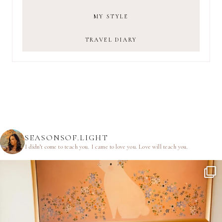
MY STYLE
TRAVEL DIARY
SEASONSOF.LIGHT
I didn’t come to teach you.
I came to love you.
Love will teach you.