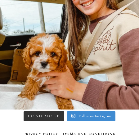
LOAD MORE
Follow on Instagram
PRIVACY POLICY
TERMS AND CONDITIONS