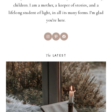
children. I am a mother, a keeper of stories, and a
lifelong student of light, in all its many forms. I’m glad
you’re here.
Instagram
Pinterest
Facebook
The
LATEST