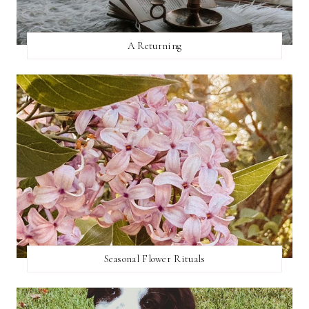
A Returning
Seasonal Flower Rituals