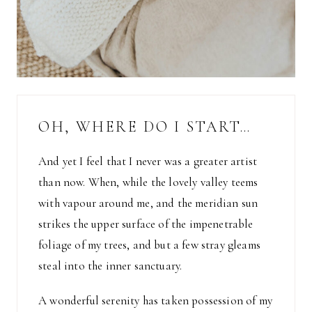
OH, WHERE DO I START…
And yet I feel that I never was a greater artist
than now. When, while the lovely valley teems
with vapour around me, and the meridian sun
strikes the upper surface of the impenetrable
foliage of my trees, and but a few stray gleams
steal into the inner sanctuary.
A wonderful serenity has taken possession of my