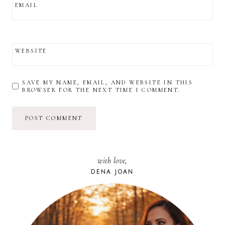
EMAIL
WEBSITE
SAVE MY NAME, EMAIL, AND WEBSITE IN THIS
BROWSER FOR THE NEXT TIME I COMMENT.
with love,
DENA JOAN