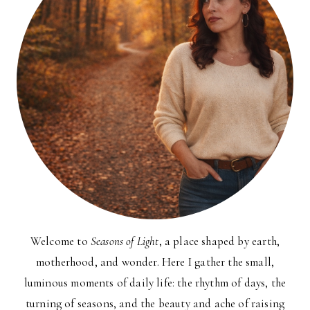
Welcome to
Seasons of Light
, a place shaped by earth,
motherhood, and wonder. Here I gather the small,
luminous moments of daily life: the rhythm of days, the
turning of seasons, and the beauty and ache of raising