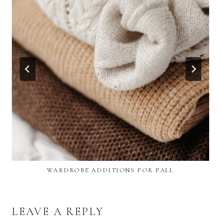
WARDROBE ADDITIONS FOR FALL
LEAVE A REPLY