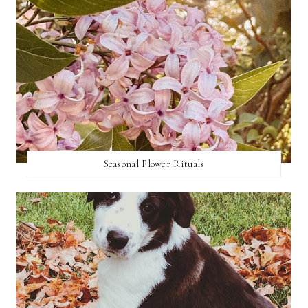
Seasonal Flower Rituals