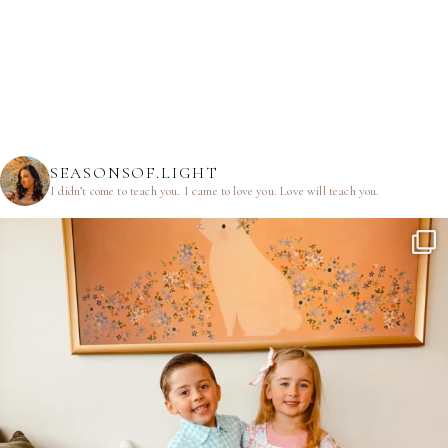
SEASONSOF.LIGHT
I didn’t come to teach you.
I came to love you.
Love will teach you.