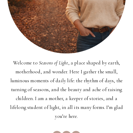
Welcome to
Seasons of Light
, a place shaped by earth,
motherhood, and wonder. Here I gather the small,
luminous moments of daily life: the rhythm of days, the
turning of seasons, and the beauty and ache of raising
children. I am a mother, a keeper of stories, and a
lifelong student of light, in all its many forms. I’m glad
you’re here.