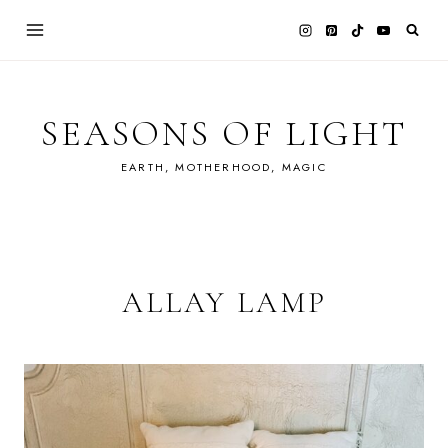
Skip
to
content
SEASONS OF LIGHT
EARTH, MOTHERHOOD, MAGIC
ALLAY LAMP