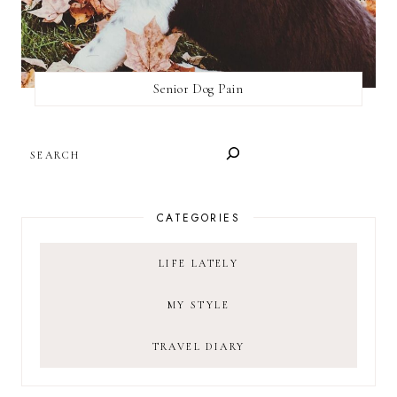
Senior Dog Pain
SEARCH
CATEGORIES
LIFE LATELY
MY STYLE
TRAVEL DIARY