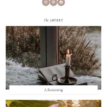
Instagram
Pinterest
Facebook
The
LATEST
A Returning