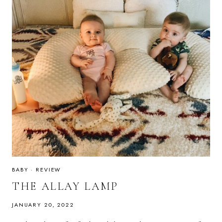
BABY
·
REVIEW
THE ALLAY LAMP
JANUARY 20, 2022