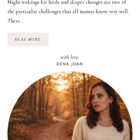
Night wakings for feeds and diaper changes are two of
the particular challenges that all mamas know very well.
There…
THE
READ MORE
ALLAY
LAMP
with love,
DENA JOAN